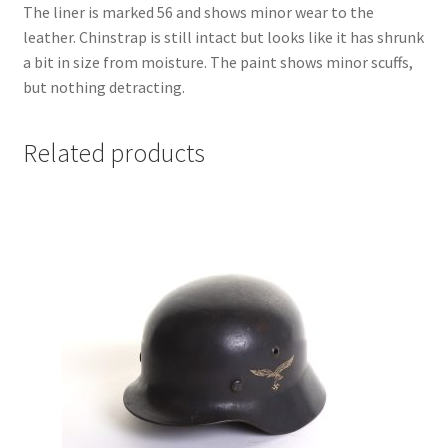
The liner is marked 56 and shows minor wear to the
leather. Chinstrap is still intact but looks like it has shrunk
a bit in size from moisture. The paint shows minor scuffs,
but nothing detracting.
Related products