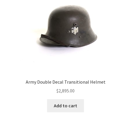
Army Double Decal Transitional Helmet
$
2,895.00
Add to cart