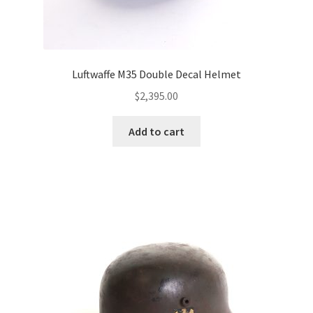
Luftwaffe M35 Double Decal Helmet
$
2,395.00
Add to cart