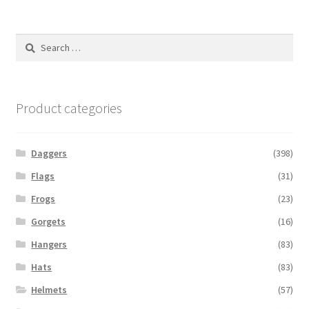
Search
for:
Product categories
Daggers
(398)
Flags
(31)
Frogs
(23)
Gorgets
(16)
Hangers
(83)
Hats
(83)
Helmets
(57)