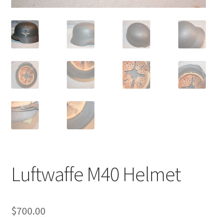
Luftwaffe M40 Helmet
$
700.00