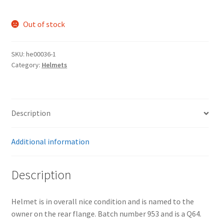
Out of stock
SKU:
he00036-1
Category:
Helmets
Description
Additional information
Description
Helmet is in overall nice condition and is named to the
owner on the rear flange. Batch number 953 and is a Q64.