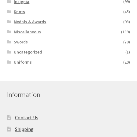
Insignia
(99)
Knots
(45)
Medals & Awards
(98)
Miscellaneous
(139)
Swords
(70)
Uncategorized
(1)
Uniforms
(20)
Information
Contact Us
Shipping