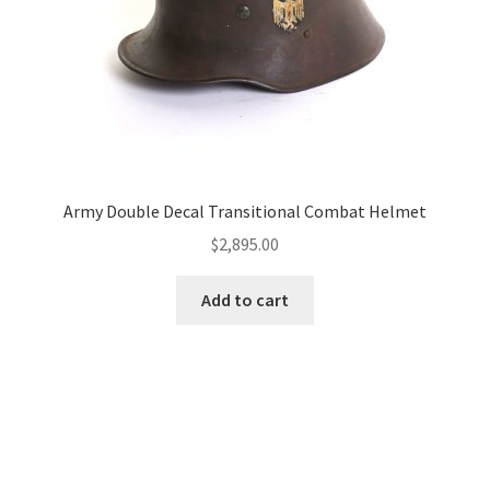
Army Double Decal Transitional Combat Helmet
$
2,895.00
Add to cart