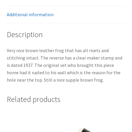
Additional information
Description
Very nice brown leather frog that has all rivets and
stitching intact. The reverse has a clear maker stamp and
is dated 1937. The original vet who brought this piece
home had it nailed to his wall which is the reason for the
hole near the top. Still a nice supple brown frog.
Related products