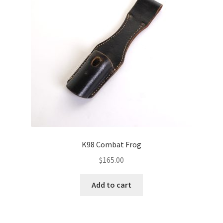
K98 Combat Frog
$
165.00
Add to cart