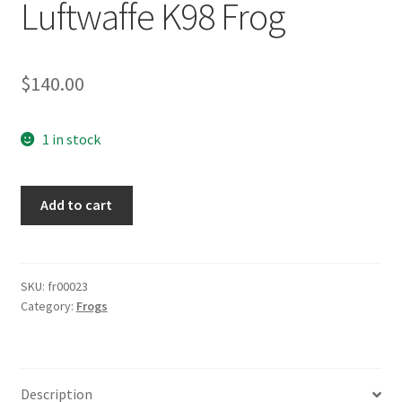
Luftwaffe K98 Frog
$
140.00
1 in stock
Luftwaffe
Add to cart
K98
Frog
quantity
SKU:
fr00023
Category:
Frogs
Description