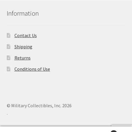
Information
Contact Us
Shipping
Returns
Conditions of Use
© Military Collectibles, Inc. 2026
.