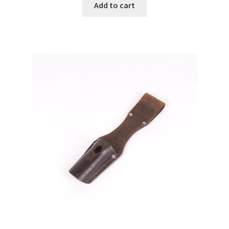
Add to cart