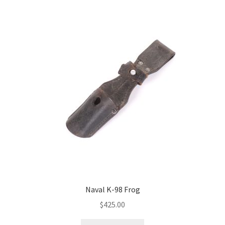
Naval K-98 Frog
$
425.00