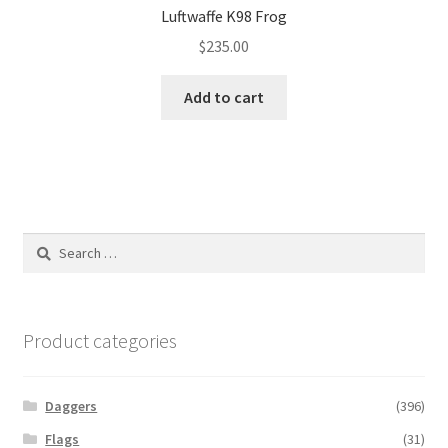
Luftwaffe K98 Frog
$
235.00
Add to cart
Search
for:
Product categories
Daggers
(396)
Flags
(31)