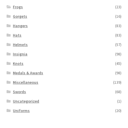
Frogs
(23)
Gorgets
(16)
Hangers
(83)
Hats
(83)
Helmets
(57)
Insignia
(98)
Knots
(45)
Medals & Awards
(98)
Miscellaneous
(139)
Swords
(68)
Uncategorized
(1)
Uniforms
(20)