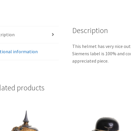
Description
ription
This helmet has very nice oute
tional information
Siemens label is 100% and com
appreciated piece.
lated products