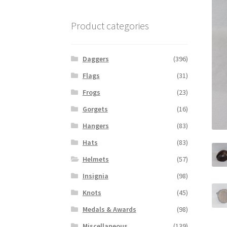
Product categories
Daggers
(396)
Flags
(31)
Frogs
(23)
Gorgets
(16)
Hangers
(83)
Hats
(83)
Helmets
(57)
Insignia
(98)
Knots
(45)
Medals & Awards
(98)
Miscellaneous
(139)