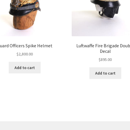
uard Officers Spike Helmet
Luftwaffe Fire Brigade Dou
Decal
$
2,800.00
$
895.00
Add to cart
Add to cart