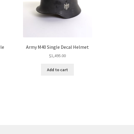
ble
Army M40 Single Decal Helmet
$
1,495.00
Add to cart