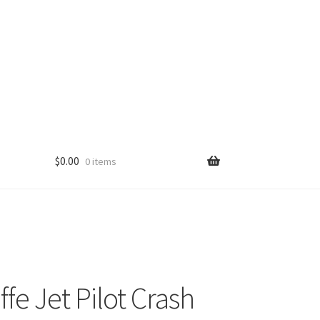
$
0.00
0 items
fe Jet Pilot Crash