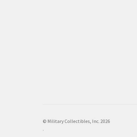
© Military Collectibles, Inc. 2026
.