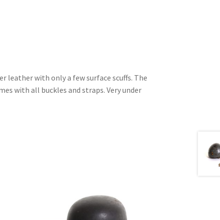
r leather with only a few surface scuffs. The
es with all buckles and straps. Very under