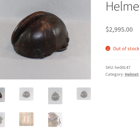
Helme
$
2,995.00
Out of stoc
SKU:
he00147
Category:
Helmet