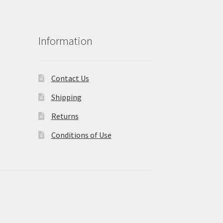
Information
Contact Us
Shipping
Returns
Conditions of Use