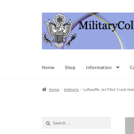
Skip
Skip
to
to
navigation
content
Home
Shop
Information
C
Home
Helmets
Luftwaffe Jet Pilot Crash He
Search
for: