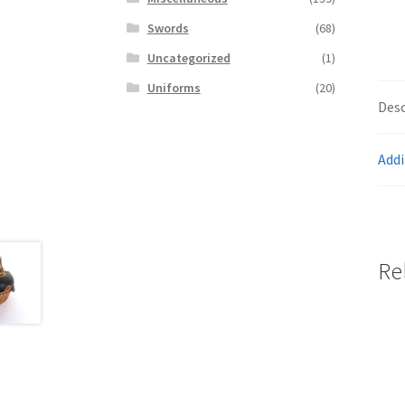
Swords
(68)
Uncategorized
(1)
Uniforms
(20)
Desc
Addi
Re