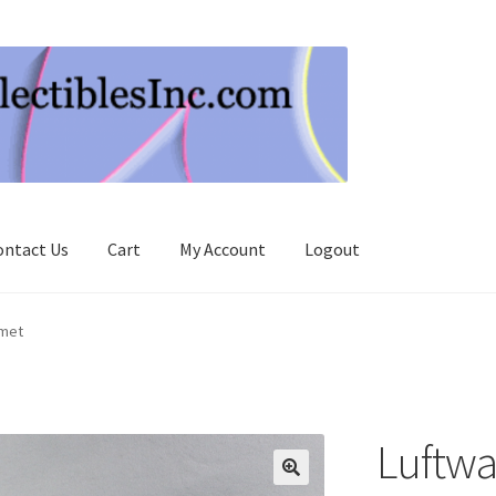
ontact Us
Cart
My Account
Logout
lmet
Luftwaf