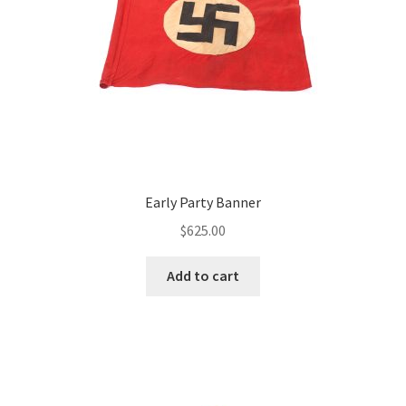
Early Party Banner
$
625.00
Add to cart