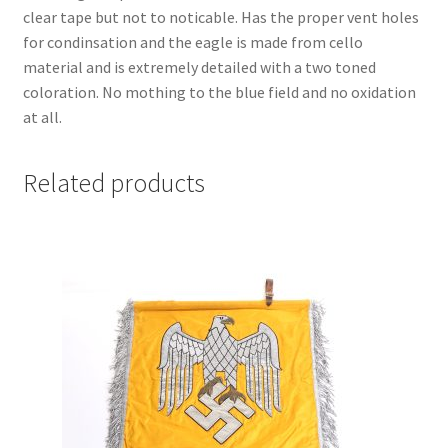
clear tape but not to noticable. Has the proper vent holes
for condinsation and the eagle is made from cello
material and is extremely detailed with a two toned
coloration. No mothing to the blue field and no oxidation
at all.
Related products