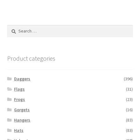
Search
for:
Product categories
Daggers
(396)
Flags
(31)
Frogs
(23)
Gorgets
(16)
Hangers
(83)
Hats
(83)