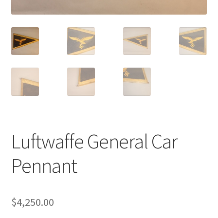
Luftwaffe General Car
Pennant
$
4,250.00