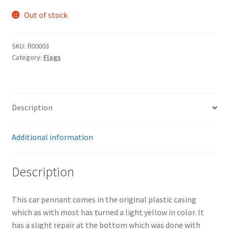
Out of stock
SKU:
fl00003
Category:
Flags
Description
Additional information
Description
This car pennant comes in the original plastic casing
which as with most has turned a light yellow in color. It
has a slight repair at the bottom which was done with