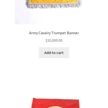
Army Cavalry Trumpet Banner
$
10,000.00
Add to cart