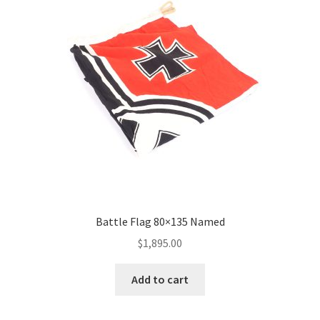
Battle Flag 80×135 Named
$
1,895.00
Add to cart