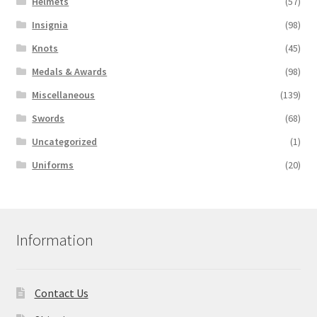
Helmets
(57)
Insignia
(98)
Knots
(45)
Medals & Awards
(98)
Miscellaneous
(139)
Swords
(68)
Uncategorized
(1)
Uniforms
(20)
Information
Contact Us