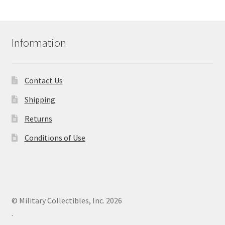
Information
Contact Us
Shipping
Returns
Conditions of Use
© Military Collectibles, Inc. 2026
.