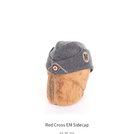
Red Cross EM Sidecap
$
575.00