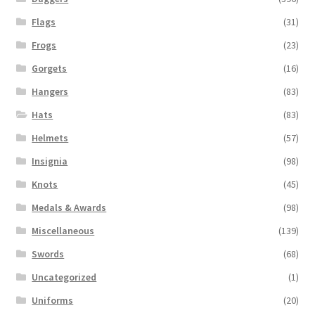
Flags
(31)
Frogs
(23)
Gorgets
(16)
Hangers
(83)
Hats
(83)
Helmets
(57)
Insignia
(98)
Knots
(45)
Medals & Awards
(98)
Miscellaneous
(139)
Swords
(68)
Uncategorized
(1)
Uniforms
(20)