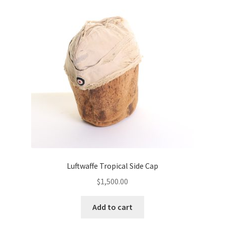
Luftwaffe Tropical Side Cap
$
1,500.00
Add to cart