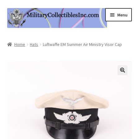
Skip
Skip
Menu
to
to
navigation
content
Home
Home
Hats
Luftwaffe EM Summer Air Ministry Visor Cap
Shop
Expand
Information
child
menu
Contact Us
Cart
My Account
Logout