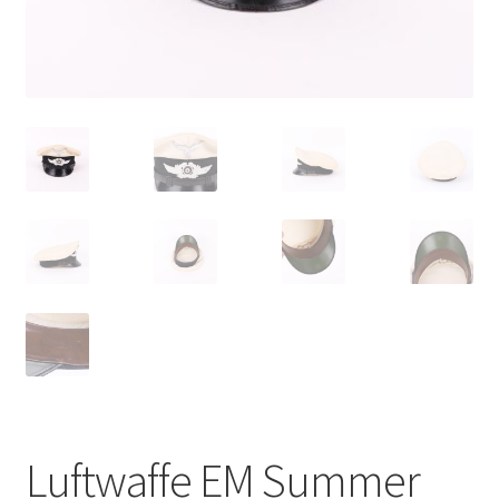
Luftwaffe EM Summer