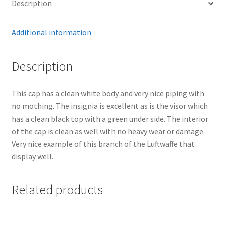
Description
Additional information
Description
This cap has a clean white body and very nice piping with
no mothing. The insignia is excellent as is the visor which
has a clean black top with a green under side. The interior
of the cap is clean as well with no heavy wear or damage.
Very nice example of this branch of the Luftwaffe that
display well.
Related products