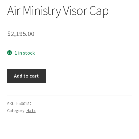
Air Ministry Visor Cap
$
2,195.00
1 in stock
Luftwaffe
Add to cart
EM
Summer
Air
Ministry
SKU:
ha00182
Category:
Hats
Visor
Cap
quantity