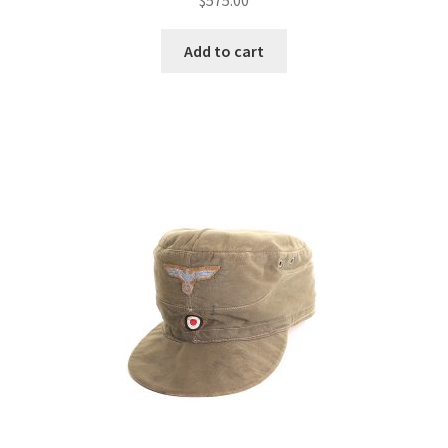
Add to cart