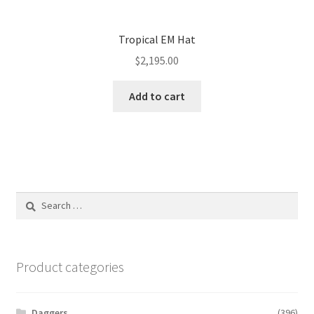
Tropical EM Hat
$
2,195.00
Add to cart
Search
for:
Product categories
Daggers
(396)