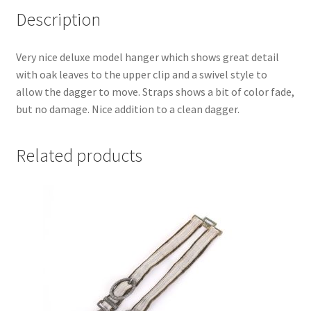
Description
Very nice deluxe model hanger which shows great detail
with oak leaves to the upper clip and a swivel style to
allow the dagger to move. Straps shows a bit of color fade,
but no damage. Nice addition to a clean dagger.
Related products