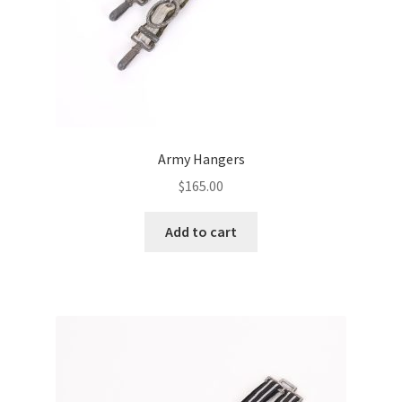
Army Hangers
$
165.00
Add to cart