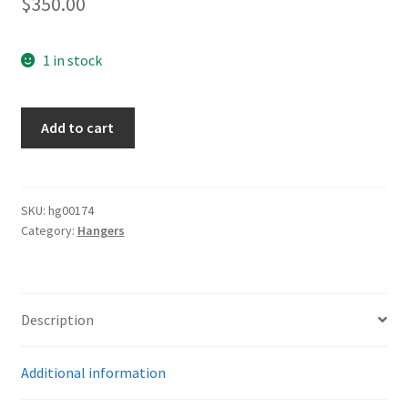
$
350.00
1 in stock
Luftwaffe
Add to cart
Deluxe
Hangers
quantity
SKU:
hg00174
Category:
Hangers
Description
Additional information