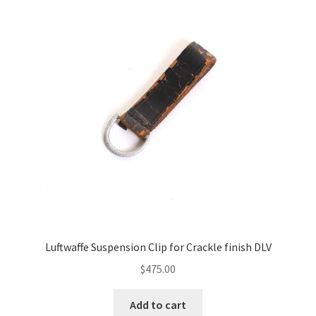
Luftwaffe Suspension Clip for Crackle finish DLV
$
475.00
Add to cart