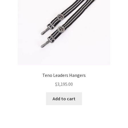
Teno Leaders Hangers
$
3,195.00
Add to cart