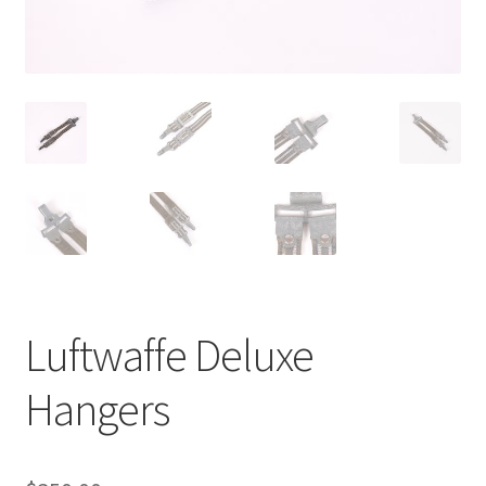
Luftwaffe Deluxe
Hangers