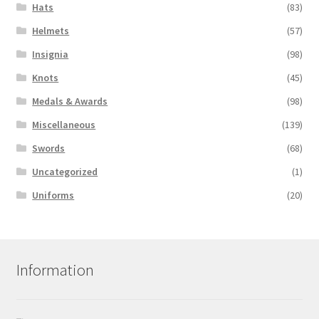
Hats
(83)
Helmets
(57)
Insignia
(98)
Knots
(45)
Medals & Awards
(98)
Miscellaneous
(139)
Swords
(68)
Uncategorized
(1)
Uniforms
(20)
Information