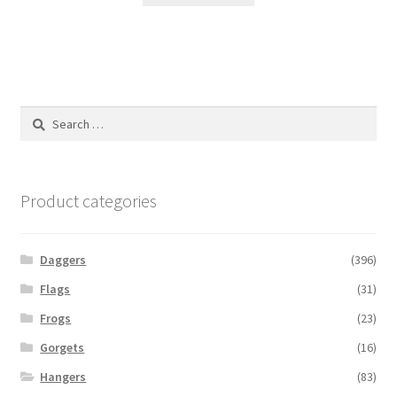
Search
for:
Product categories
Daggers
(396)
Flags
(31)
Frogs
(23)
Gorgets
(16)
Hangers
(83)