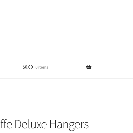
$
0.00
0 items
ffe Deluxe Hangers