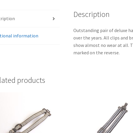
Description
ription
Outstanding pair of deluxe ha
tional information
over the years. All clips and 
show almost no wear at all. 
marked on the reverse.
lated products