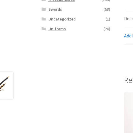
Swords
(68)
Desc
Uncategorized
(1)
Uniforms
(20)
Addi
Re