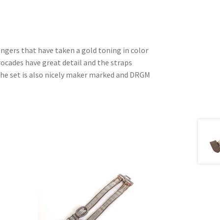
ngers that have taken a gold toning in color
brocades have great detail and the straps
The set is also nicely maker marked and DRGM