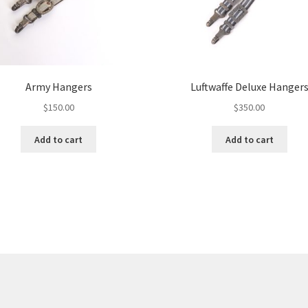
Army Hangers
Luftwaffe Deluxe Hanger
$
150.00
$
350.00
Add to cart
Add to cart