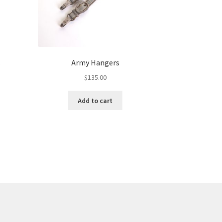
s
Army Hangers
$
135.00
Add to cart