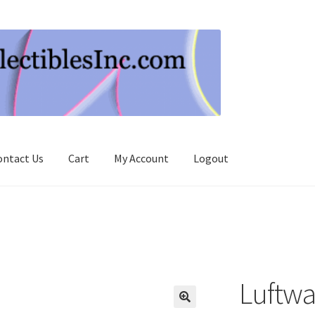
ontact Us
Cart
My Account
Logout
Luftwa