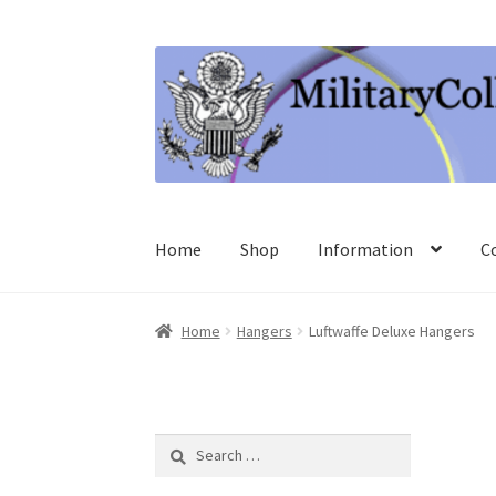
Skip
Skip
to
to
navigation
content
Home
Shop
Information
C
Home
Hangers
Luftwaffe Deluxe Hangers
Search
for: