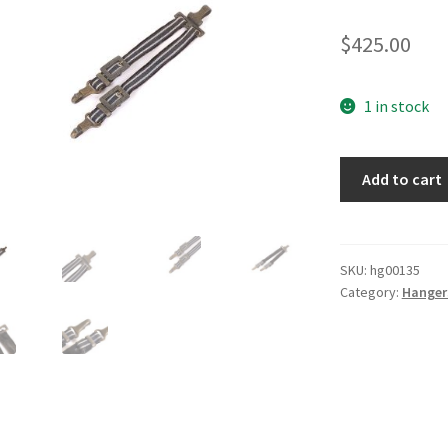
$
425.00
1 in stock
Luftwaffe
Add to cart
Deluxe
Hangers
quantity
SKU:
hg00135
Category:
Hanger