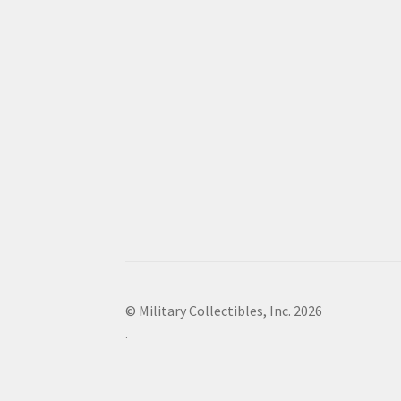
© Military Collectibles, Inc. 2026
.