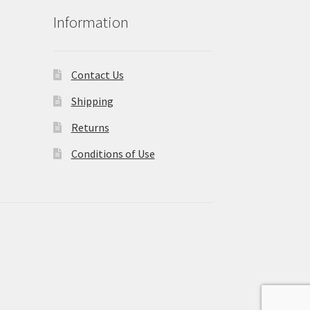
Information
Contact Us
Shipping
Returns
Conditions of Use