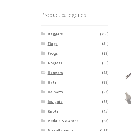
Product categories
Daggers
(396)
Flags
(31)
Frogs
(23)
Gorgets
(16)
Hangers
(83)
Hats
(83)
Helmets
(57)
Insignia
(98)
Knots
(45)
Medals & Awards
(98)
Miscellaneous
(139)