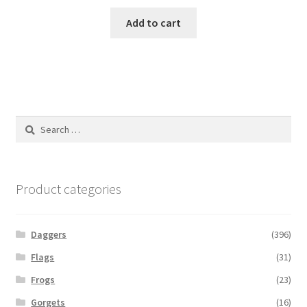
Add to cart
Search
for:
Product categories
Daggers
(396)
Flags
(31)
Frogs
(23)
Gorgets
(16)