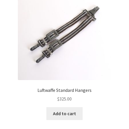
Luftwaffe Standard Hangers
$
325.00
Add to cart