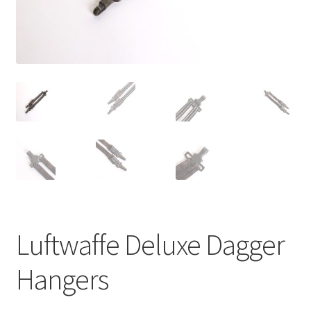
Luftwaffe Deluxe Dagger
Hangers