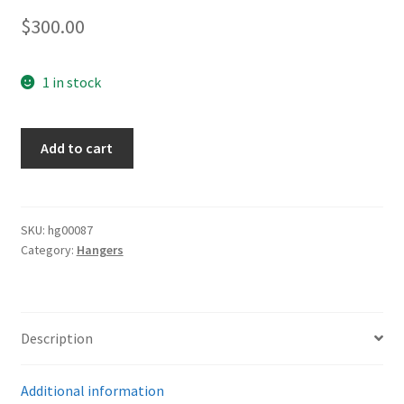
$
300.00
1 in stock
Luftwaffe
Add to cart
Deluxe
Dagger
Hangers
quantity
SKU:
hg00087
Category:
Hangers
Description
Additional information