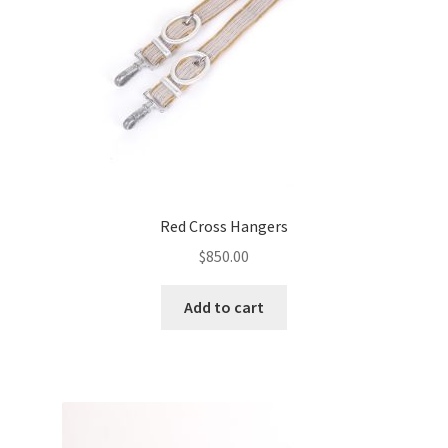
Red Cross Hangers
$
850.00
Add to cart