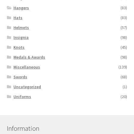
Hangers
(83)
Hats
(83)
Helmets
(57)
Insignia
(98)
Knots
(45)
Medals & Awards
(98)
Miscellaneous
(139)
Swords
(68)
Uncategorized
(1)
Uniforms
(20)
Information