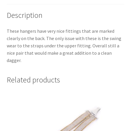
Description
These hangers have very nice fittings that are marked
clearly on the back. The only issue with these is the swing
wear to the straps under the upper fitting. Overall still a
nice pair that would make a great addition to a clean
dagger.
Related products