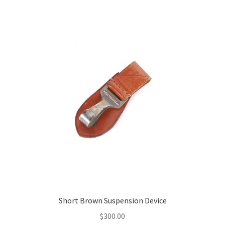
Short Brown Suspension Device
$
300.00