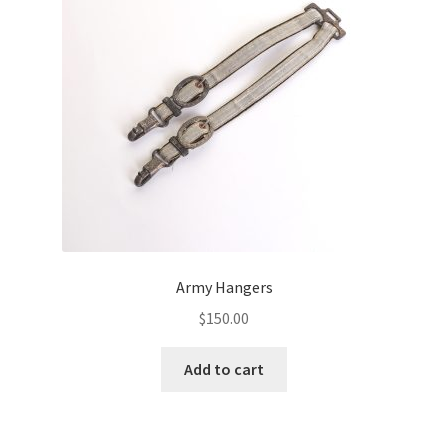
Army Hangers
$
150.00
Add to cart