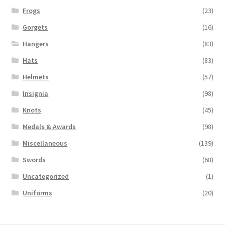
Frogs
(23)
Gorgets
(16)
Hangers
(83)
Hats
(83)
Helmets
(57)
Insignia
(98)
Knots
(45)
Medals & Awards
(98)
Miscellaneous
(139)
Swords
(68)
Uncategorized
(1)
Uniforms
(20)