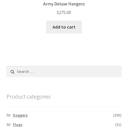
Army Deluxe Hangers
$
275.00
Add to cart
Search
for:
Product categories
Daggers
(395)
Flags
(31)