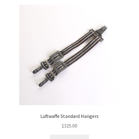
Luftwaffe Standard Hangers
$
325.00