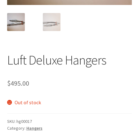
Luft Deluxe Hangers
$
495.00
Out of stock
SKU:
hg00017
Category:
Hangers