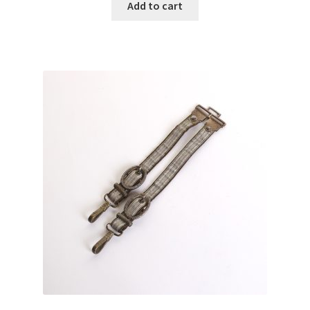
Add to cart