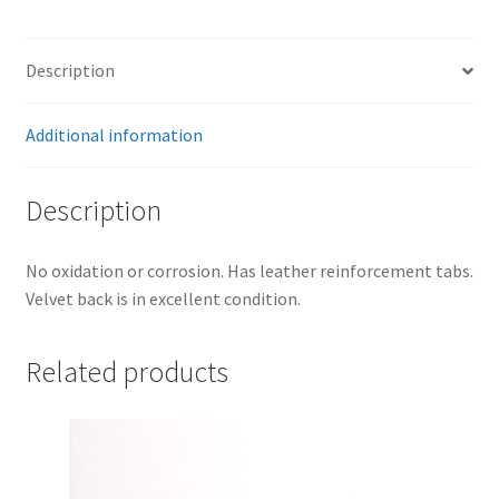
Description
Additional information
Description
No oxidation or corrosion. Has leather reinforcement tabs.
Velvet back is in excellent condition.
Related products