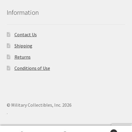
Information
Contact Us
Shipping
Returns
Conditions of Use
© Military Collectibles, Inc. 2026
.