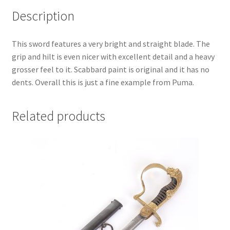
Description
This sword features a very bright and straight blade. The
grip and hilt is even nicer with excellent detail and a heavy
grosser feel to it. Scabbard paint is original and it has no
dents. Overall this is just a fine example from Puma.
Related products