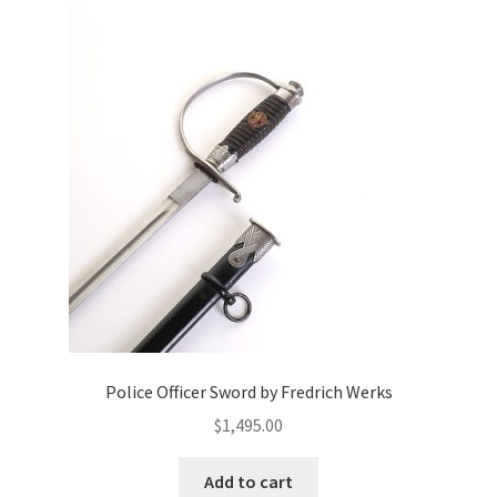
Police Officer Sword by Fredrich Werks
$
1,495.00
Add to cart