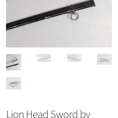
Lion Head Sword by