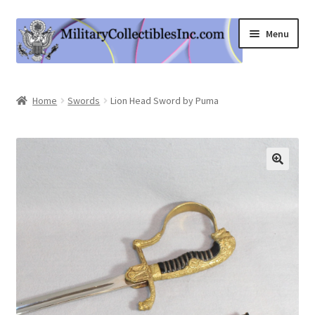
Skip
Skip
Menu
to
to
navigation
content
Home
Home
Swords
Lion Head Sword by Puma
Shop
Expand
Information
child
menu
Contact Us
Cart
My Account
Logout