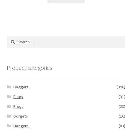
Search
for:
Product categories
Daggers
(396)
Flags
(31)
Frogs
(23)
Gorgets
(16)
Hangers
(83)