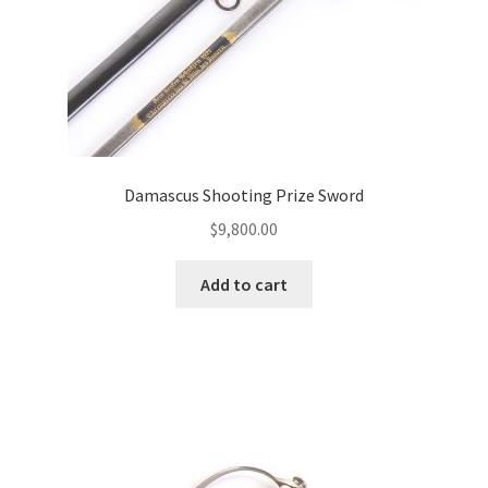
Damascus Shooting Prize Sword
$
9,800.00
Add to cart