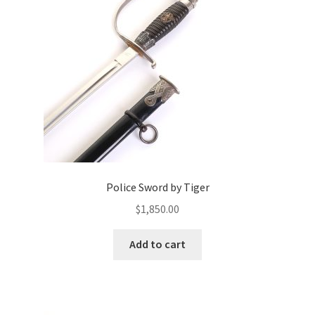
Police Sword by Tiger
$
1,850.00
Add to cart