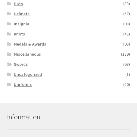
Hats
(83)
Helmets
(57)
Insignia
(98)
Knots
(45)
Medals & Awards
(98)
Miscellaneous
(139)
Swords
(68)
Uncategorized
(1)
Uniforms
(20)
Information