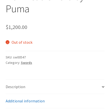
Puma
$
1,200.00
Out of stock
SKU:
sw00547
Category:
Swords
Description
Additional information