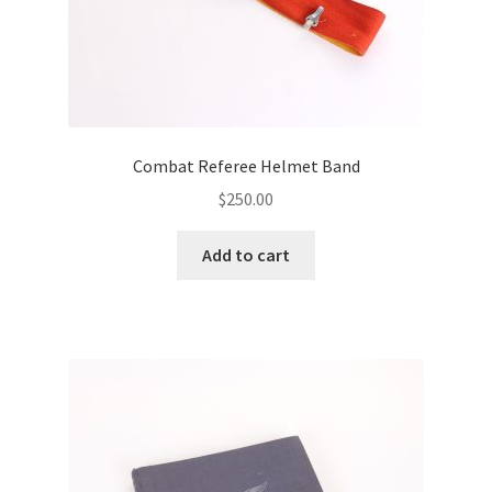
Combat Referee Helmet Band
$
250.00
Add to cart