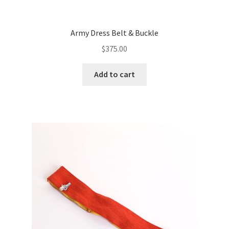
Army Dress Belt & Buckle
$
375.00
Add to cart