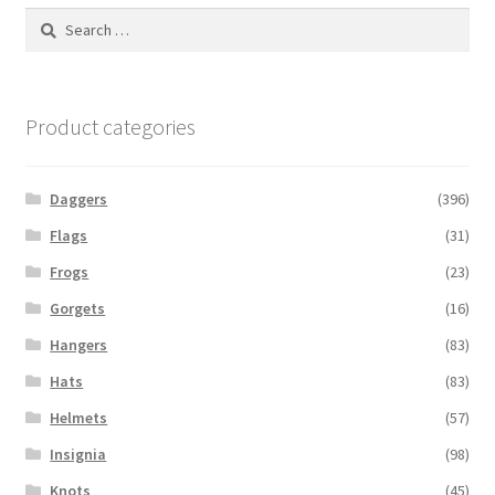
Search
for:
Product categories
Daggers
(396)
Flags
(31)
Frogs
(23)
Gorgets
(16)
Hangers
(83)
Hats
(83)
Helmets
(57)
Insignia
(98)
Knots
(45)