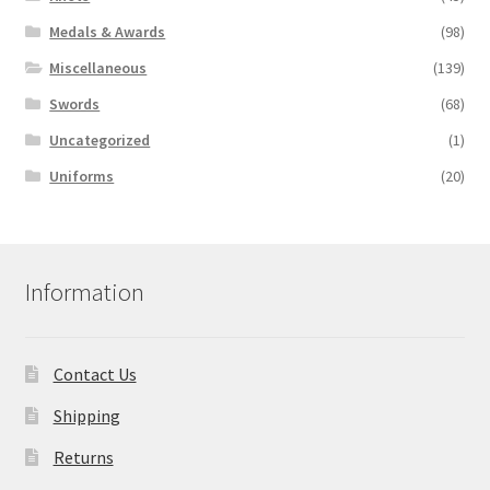
Medals & Awards
(98)
Miscellaneous
(139)
Swords
(68)
Uncategorized
(1)
Uniforms
(20)
Information
Contact Us
Shipping
Returns