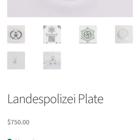
Landespolizei Plate
$
750.00