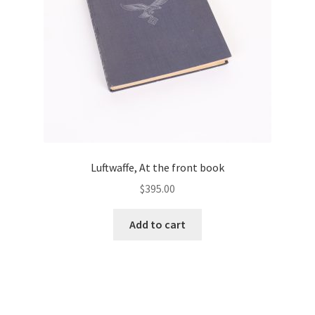
Luftwaffe, At the front book
$
395.00
Add to cart