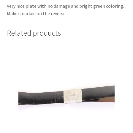
Very nice plate with no damage and bright green coloring.
Maker marked on the reverse.
Related products