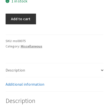
1 in stock
Landespolizei
Add to cart
Plate
quantity
SKU:
ms00075
Category:
Miscellaneous
Description
Additional information
Description