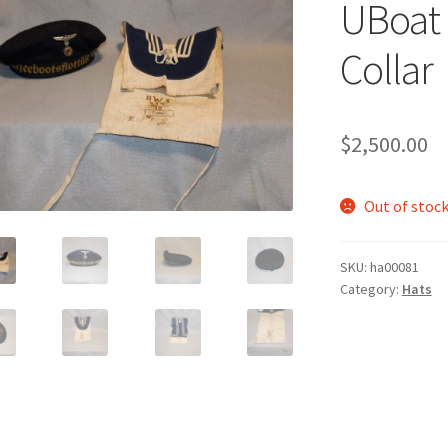
UBoat 
Collar
$
2,500.00
Out of stoc
SKU:
ha00081
Category:
Hats