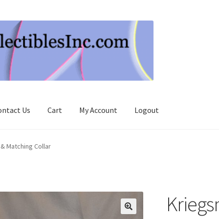
ontact Us
Cart
My Account
Logout
& Matching Collar
Krieg