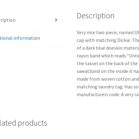
Description
ription
Very nice two piece, named U
tional information
cap with matching Dickie. The
of a dark blue doeskin materi
rayon band which reads “Unter
the tassel on the back of the
sweatband on the inside it has
made from woven cotton and i
matching laundry tag. Has so
manufacturers code. A very ra
lated products