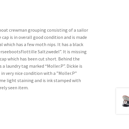
boat crewman grouping consisting of a sailor
 cap is in overall good condition and is made
al which has a few moth nips. It has a black
seebootsflottille Saltzwedel”. It is missing
 cap which has been cut short. Behind the
 a laundry tag marked “Moller.P”. Dickie is
n very nice condition with a ”Moller.P”
me light staining and is ink stamped with
rely seen item.