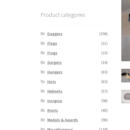
Product categories
Daggers
(396)
Flags
(31)
Frogs
(23)
Gorgets
(16)
Hangers
(83)
Hats
(83)
Helmets
(57)
Insignia
(98)
Knots
(45)
Medals & Awards
(98)
Miscellaneous
(139)