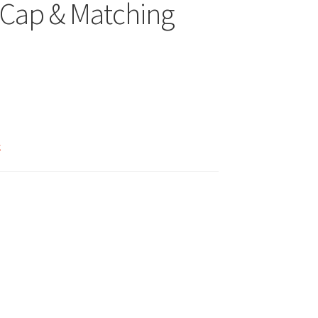
Cap & Matching
k