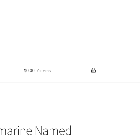
$
0.00
0 items
smarine Named