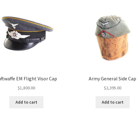
uftwaffe EM Flight Visor Cap
Army General Side Cap
$
1,800.00
$
2,395.00
Add to cart
Add to cart