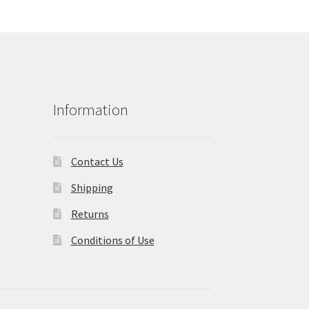
Information
Contact Us
Shipping
Returns
Conditions of Use