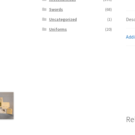
Swords
(68)
Desc
Uncategorized
(1)
Uniforms
(20)
Addi
Re