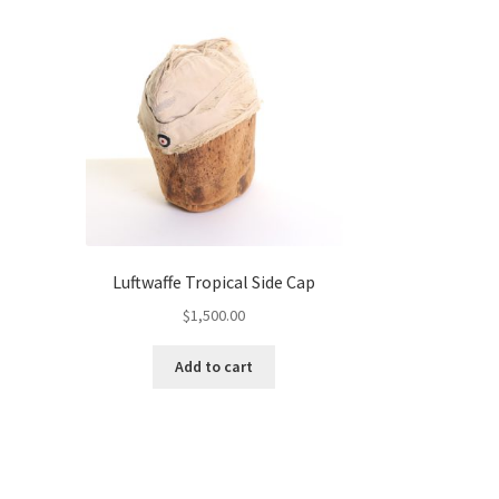
Luftwaffe Tropical Side Cap
$
1,500.00
Add to cart