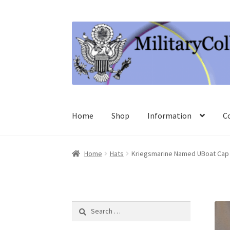
Skip
Skip
to
to
navigation
content
Home
Shop
Information
C
Home
Hats
Kriegsmarine Named UBoat Cap 
Search
for: