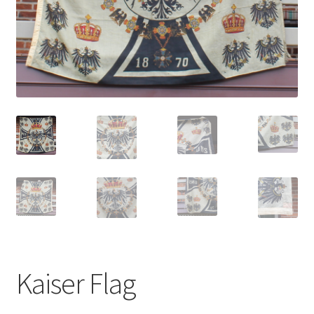
Kaiser Flag