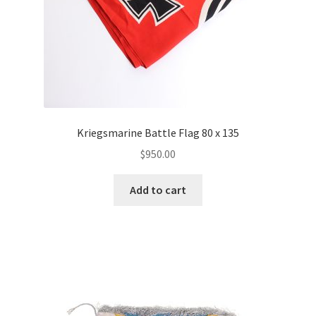
Kriegsmarine Battle Flag 80 x 135
$
950.00
Add to cart