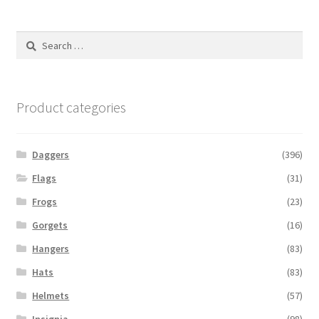
Search
for:
Product categories
Daggers
(396)
Flags
(31)
Frogs
(23)
Gorgets
(16)
Hangers
(83)
Hats
(83)
Helmets
(57)
Insignia
(98)