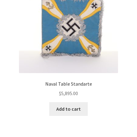
Naval Table Standarte
$
5,895.00
Add to cart