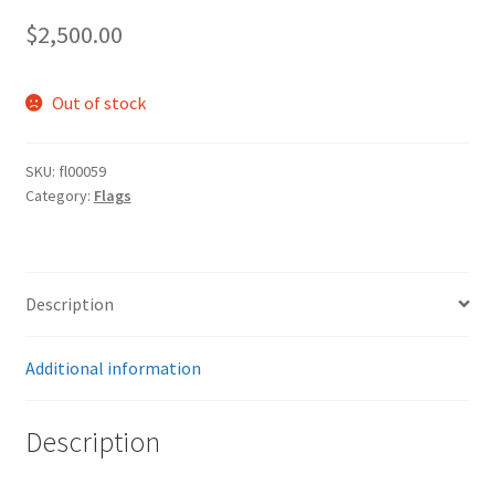
$
2,500.00
Out of stock
SKU:
fl00059
Category:
Flags
Description
Additional information
Description