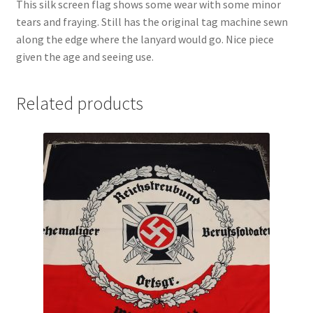
This silk screen flag shows some wear with some minor
tears and fraying. Still has the original tag machine sewn
along the edge where the lanyard would go. Nice piece
given the age and seeing use.
Related products