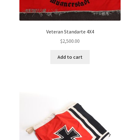
Veteran Standarte 4X4
$
2,500.00
Add to cart