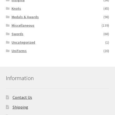
Knots
(45)
Medals & Awards
(98)
Miscellaneous
(139)
Swords
(68)
Uncategorized
(1)
Uniforms
(20)
Information
Contact Us
Shipping