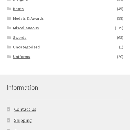
Knots
(45)
Medals & Awards
(98)
Miscellaneous
(139)
Swords
(68)
Uncategorized
(1)
Uniforms
(20)
Information
Contact Us
Shipping