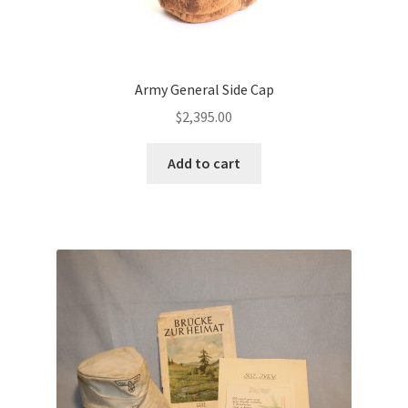
Army General Side Cap
$
2,395.00
Add to cart