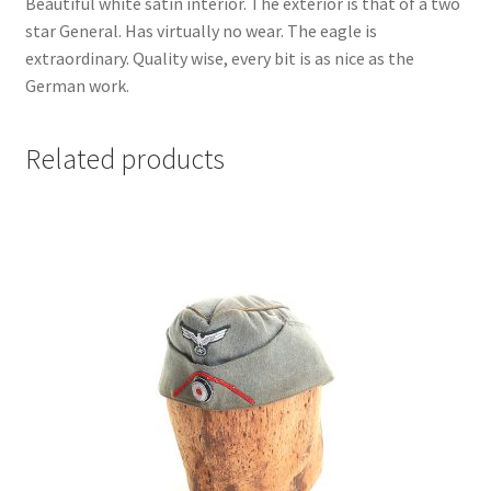
Beautiful white satin interior. The exterior is that of a two
star General. Has virtually no wear. The eagle is
extraordinary. Quality wise, every bit is as nice as the
German work.
Related products