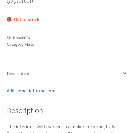
$
2,500.00
Out of stock
SKU:
ha00024
Category:
Hats
Description
Additional information
Description
The interior is well marked to a maker in Torino, Italy.