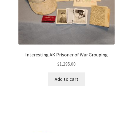
Interesting AK Prisoner of War Grouping
$
1,295.00
Add to cart