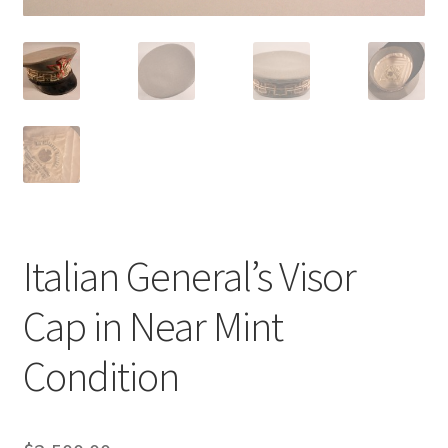
Italian General’s Visor
Cap in Near Mint
Condition