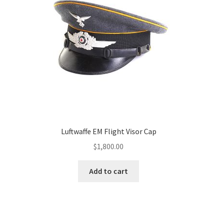
Luftwaffe EM Flight Visor Cap
$
1,800.00
Add to cart