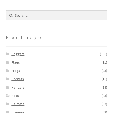
Search
for:
Product categories
Daggers
(396)
Flags
(31)
Frogs
(23)
Gorgets
(16)
Hangers
(83)
Hats
(83)
Helmets
(57)
Insignia
(98)