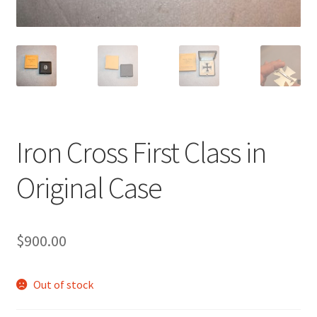
Iron Cross First Class in
Original Case
$
900.00
Out of stock