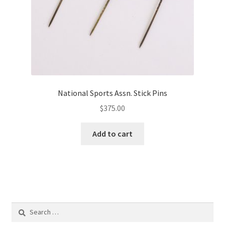
National Sports Assn. Stick Pins
$
375.00
Add to cart
Search
for: