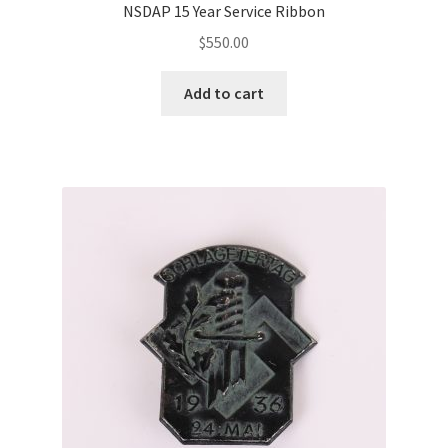
NSDAP 15 Year Service Ribbon
$
550.00
Add to cart