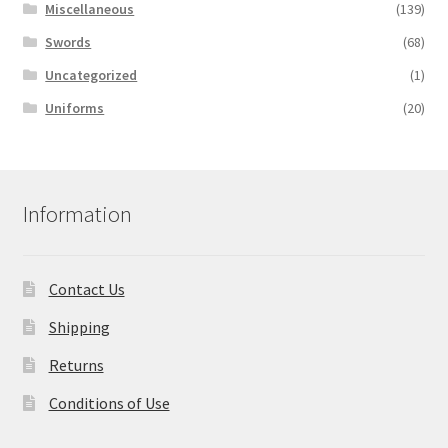
Miscellaneous
(139)
Swords
(68)
Uncategorized
(1)
Uniforms
(20)
Information
Contact Us
Shipping
Returns
Conditions of Use