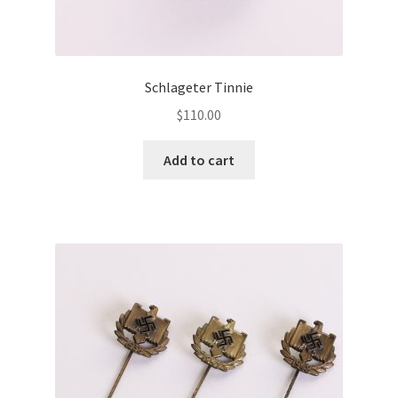
Schlageter Tinnie
$
110.00
Add to cart