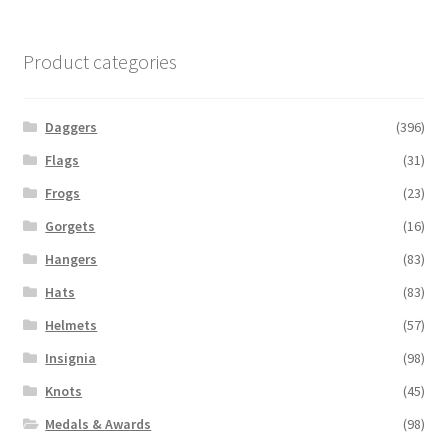
Product categories
Daggers
(396)
Flags
(31)
Frogs
(23)
Gorgets
(16)
Hangers
(83)
Hats
(83)
Helmets
(57)
Insignia
(98)
Knots
(45)
Medals & Awards
(98)