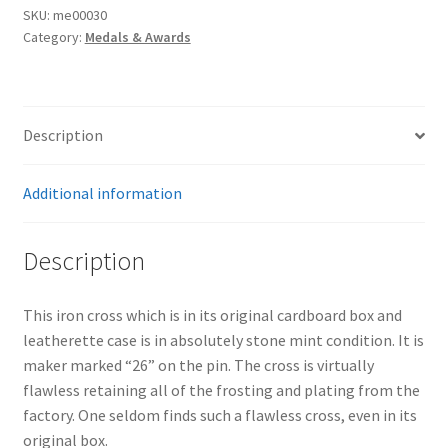
SKU:
me00030
Category:
Medals & Awards
Description
Additional information
Description
This iron cross which is in its original cardboard box and
leatherette case is in absolutely stone mint condition. It is
maker marked “26” on the pin. The cross is virtually
flawless retaining all of the frosting and plating from the
factory. One seldom finds such a flawless cross, even in its
original box.