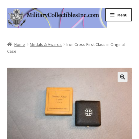
Skip
Skip
Menu
to
to
navigation
content
Home
Home
Medals & Awards
Iron Cross First Class in Original
Case
Shop
Expand
Information
child
menu
Contact Us
Cart
My Account
Logout