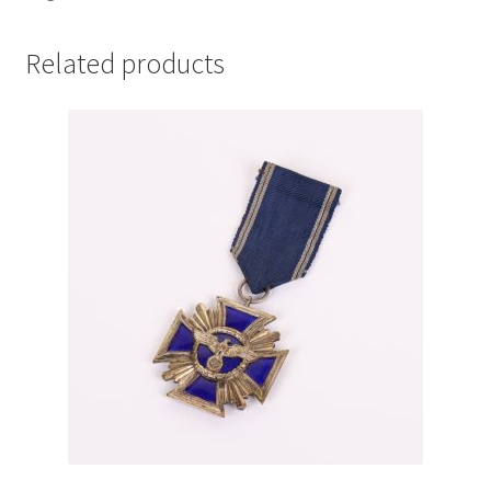
Related products