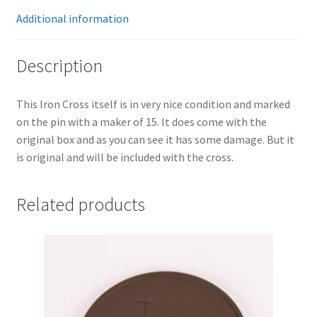
Additional information
Description
This Iron Cross itself is in very nice condition and marked
on the pin with a maker of 15. It does come with the
original box and as you can see it has some damage. But it
is original and will be included with the cross.
Related products