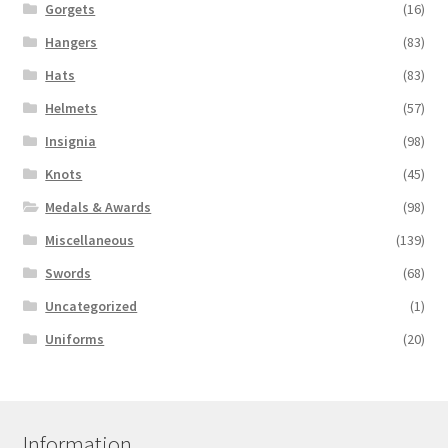
Gorgets
(16)
Hangers
(83)
Hats
(83)
Helmets
(57)
Insignia
(98)
Knots
(45)
Medals & Awards
(98)
Miscellaneous
(139)
Swords
(68)
Uncategorized
(1)
Uniforms
(20)
Information