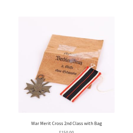
War Merit Cross 2nd Class with Bag
$
150.00