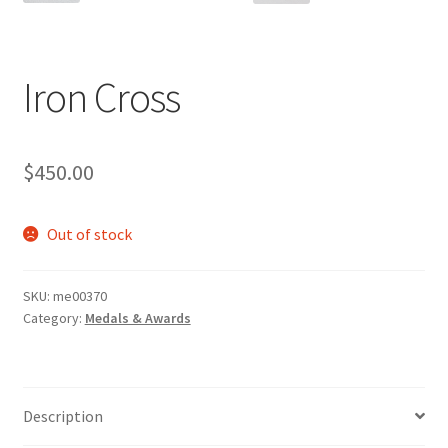
Iron Cross
$
450.00
Out of stock
SKU:
me00370
Category:
Medals & Awards
Description