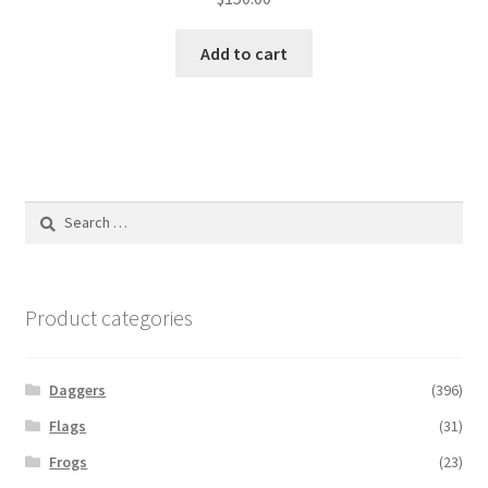
Add to cart
Search
for:
Product categories
Daggers
(396)
Flags
(31)
Frogs
(23)