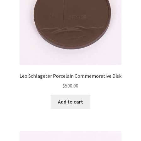
Leo Schlageter Porcelain Commemorative Disk
$
500.00
Add to cart