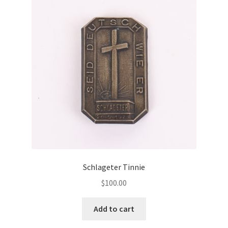
Schlageter Tinnie
$
100.00
Add to cart