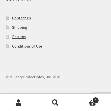
Contact Us
Shipping
Returns
Conditions of Use
© Military Collectibles, Inc. 2026
.
0