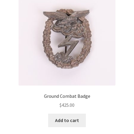
Ground Combat Badge
$
425.00
Add to cart