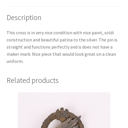
Description
This cross is in very nice condition with nice paint, soldi
construction and beautiful patina to the silver. The pin is
straight and functions perfectly and is does not have a
maker mark. Nice piece that would look great on a clean
uniform.
Related products