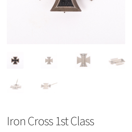
Iron Cross 1st Class