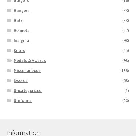
Gorgets
(16)
Hangers
(83)
Hats
(83)
Helmets
(57)
Insignia
(98)
Knots
(45)
Medals & Awards
(98)
Miscellaneous
(139)
Swords
(68)
Uncategorized
(1)
Uniforms
(20)
Information