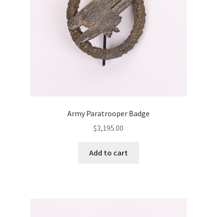
Army Paratrooper Badge
$
3,195.00
Add to cart