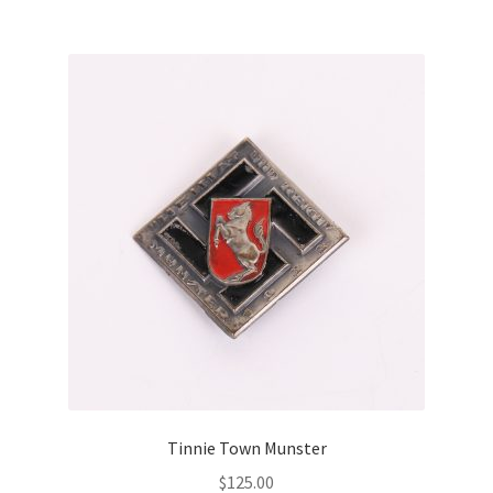
Tinnie Town Munster
$
125.00