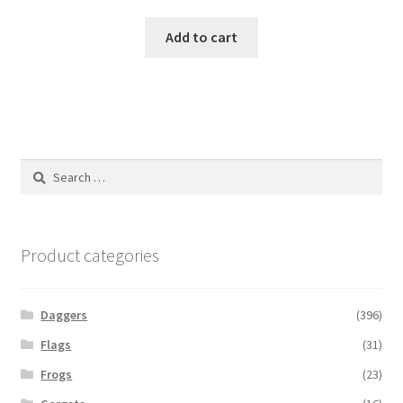
Add to cart
Search
for:
Product categories
Daggers
(396)
Flags
(31)
Frogs
(23)