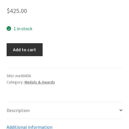
$
425.00
1 in stock
Iron
Add to cart
Cross
1st
Class
quantity
SKU:
me00436
Category:
Medals & Awards
Description
Additional information