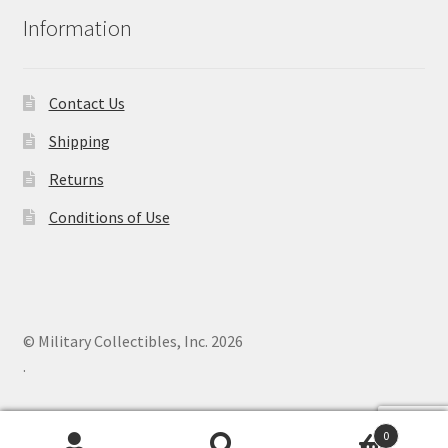
Information
Contact Us
Shipping
Returns
Conditions of Use
© Military Collectibles, Inc. 2026
.
0