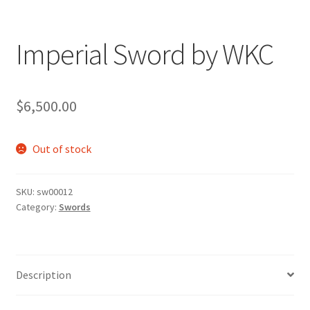
Imperial Sword by WKC
$
6,500.00
Out of stock
SKU:
sw00012
Category:
Swords
Description