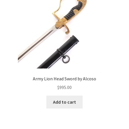
Army Lion Head Sword by Alcoso
$
995.00
Add to cart