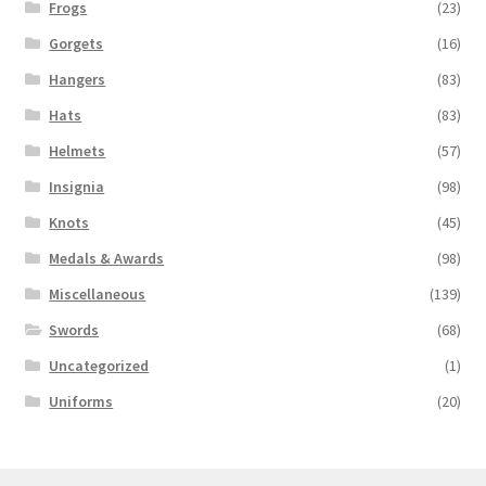
Frogs
(23)
Gorgets
(16)
Hangers
(83)
Hats
(83)
Helmets
(57)
Insignia
(98)
Knots
(45)
Medals & Awards
(98)
Miscellaneous
(139)
Swords
(68)
Uncategorized
(1)
Uniforms
(20)