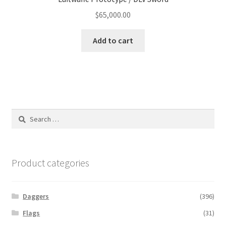
$
65,000.00
Add to cart
Search
for:
Product categories
Daggers
(396)
Flags
(31)