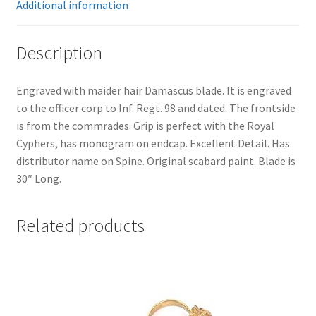
Additional information
Description
Engraved with maider hair Damascus blade. It is engraved
to the officer corp to Inf. Regt. 98 and dated. The frontside
is from the commrades. Grip is perfect with the Royal
Cyphers, has monogram on endcap. Excellent Detail. Has
distributor name on Spine. Original scabard paint. Blade is
30″ Long.
Related products