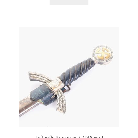
Luftwaffe Prototype / DLV Sword