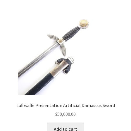
Luftwaffe Presentation Artificial Damascus Sword
$
50,000.00
Add to cart