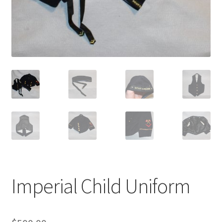
Imperial Child Uniform