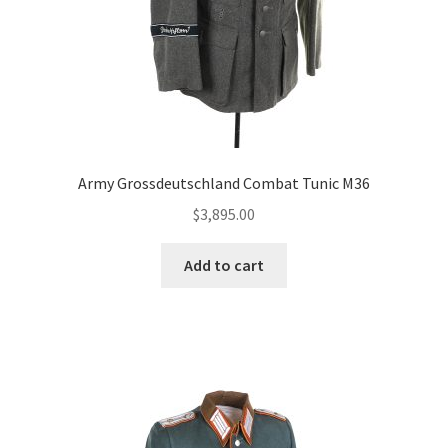
Army Grossdeutschland Combat Tunic M36
$
3,895.00
Add to cart