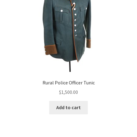
Rural Police Officer Tunic
$
1,500.00
Add to cart