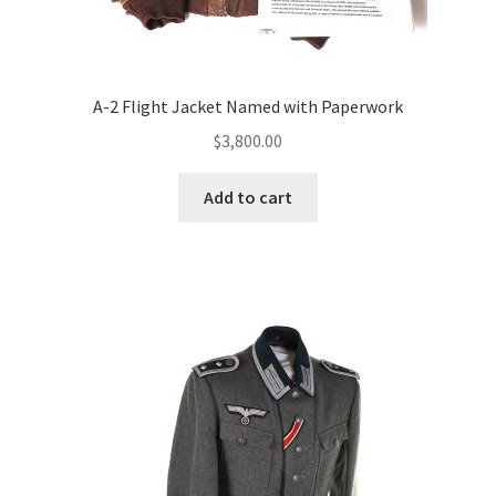
A-2 Flight Jacket Named with Paperwork
$
3,800.00
Add to cart