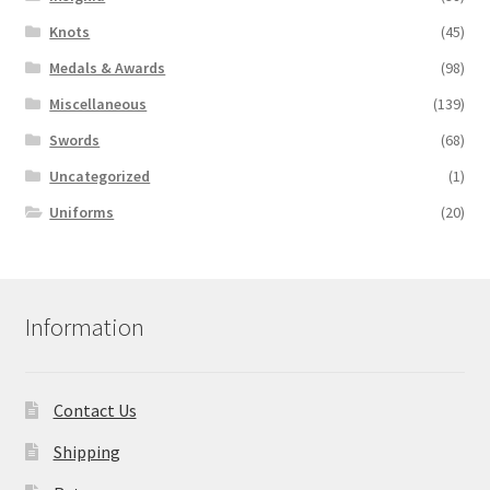
Knots
(45)
Medals & Awards
(98)
Miscellaneous
(139)
Swords
(68)
Uncategorized
(1)
Uniforms
(20)
Information
Contact Us
Shipping