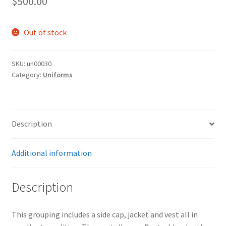
$
500.00
Out of stock
SKU:
un00030
Category:
Uniforms
Description
Additional information
Description
This grouping includes a side cap, jacket and vest all in