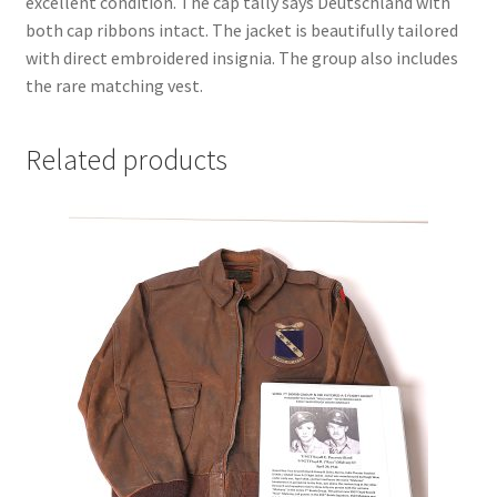
excellent condition. The cap tally says Deutschland with
both cap ribbons intact. The jacket is beautifully tailored
with direct embroidered insignia. The group also includes
the rare matching vest.
Related products