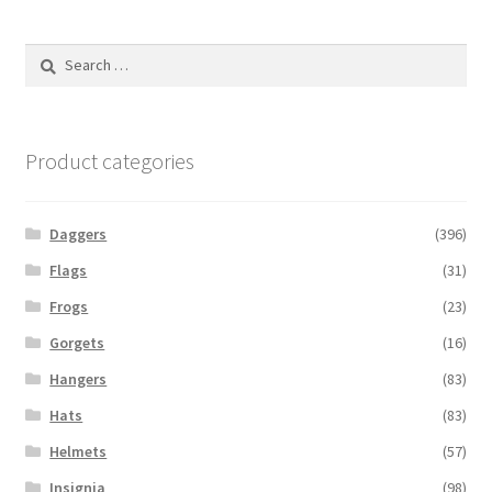
Search
for:
Product categories
Daggers
(396)
Flags
(31)
Frogs
(23)
Gorgets
(16)
Hangers
(83)
Hats
(83)
Helmets
(57)
Insignia
(98)