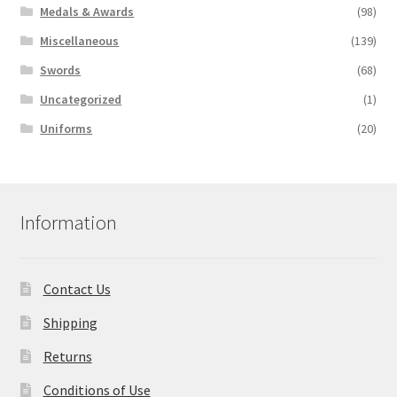
Medals & Awards
(98)
Miscellaneous
(139)
Swords
(68)
Uncategorized
(1)
Uniforms
(20)
Information
Contact Us
Shipping
Returns
Conditions of Use