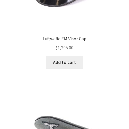
Luftwaffe EM Visor Cap
$
1,295.00
Add to cart