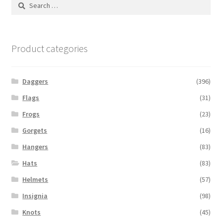
Search
for:
Product categories
Daggers
(396)
Flags
(31)
Frogs
(23)
Gorgets
(16)
Hangers
(83)
Hats
(83)
Helmets
(57)
Insignia
(98)
Knots
(45)