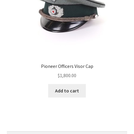
Pioneer Officers Visor Cap
$
1,800.00
Add to cart