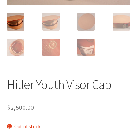
Hitler Youth Visor Cap
$
2,500.00
Out of stock