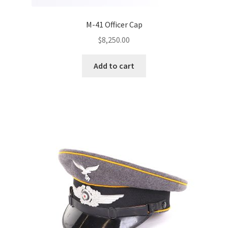
M-41 Officer Cap
$
8,250.00
Add to cart