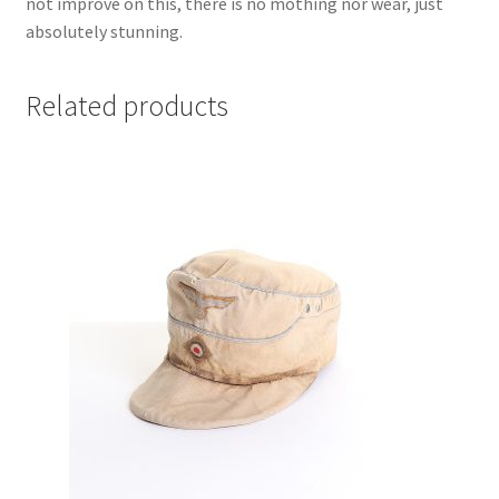
not improve on this, there is no mothing nor wear, just
absolutely stunning.
Related products