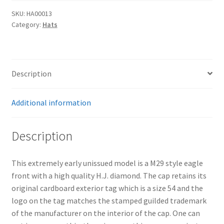
SKU:
HA00013
Category:
Hats
Description
Additional information
Description
This extremely early unissued model is a M29 style eagle
front with a high quality H.J. diamond. The cap retains its
original cardboard exterior tag which is a size 54 and the
logo on the tag matches the stamped guilded trademark
of the manufacturer on the interior of the cap. One can