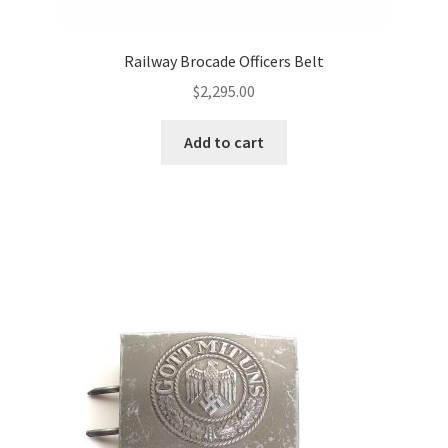
Railway Brocade Officers Belt
$
2,295.00
Add to cart