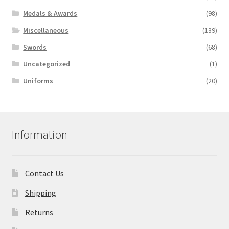
Medals & Awards
(98)
Miscellaneous
(139)
Swords
(68)
Uncategorized
(1)
Uniforms
(20)
Information
Contact Us
Shipping
Returns