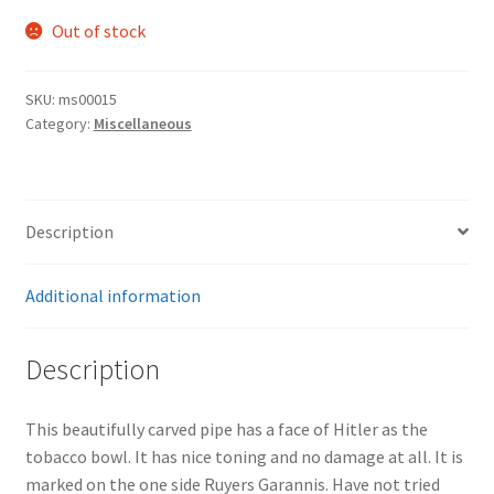
Out of stock
SKU:
ms00015
Category:
Miscellaneous
Description
Additional information
Description
This beautifully carved pipe has a face of Hitler as the
tobacco bowl. It has nice toning and no damage at all. It is
marked on the one side Ruyers Garannis. Have not tried