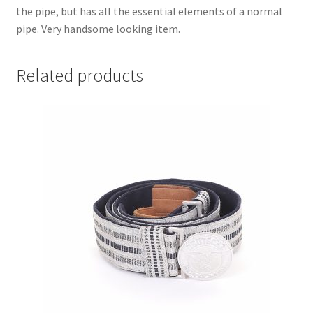
the pipe, but has all the essential elements of a normal
pipe. Very handsome looking item.
Related products