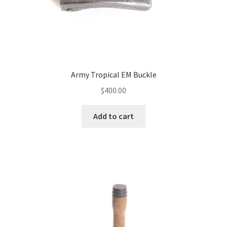
Army Tropical EM Buckle
$
400.00
Add to cart