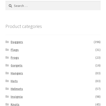
Search
for:
Product categories
Daggers
(396)
Flags
(31)
Frogs
(23)
Gorgets
(16)
Hangers
(83)
Hats
(83)
Helmets
(57)
Insignia
(98)
Knots
(45)