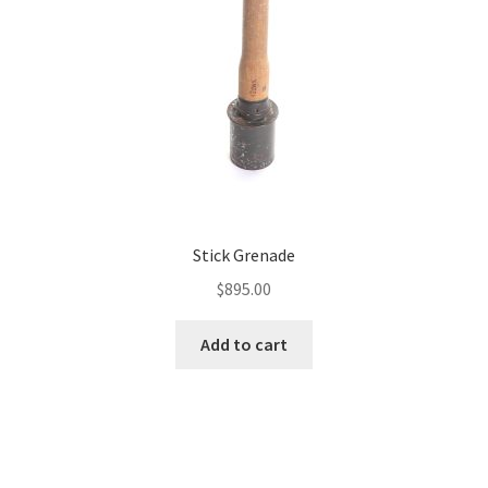
Stick Grenade
$
895.00
Add to cart