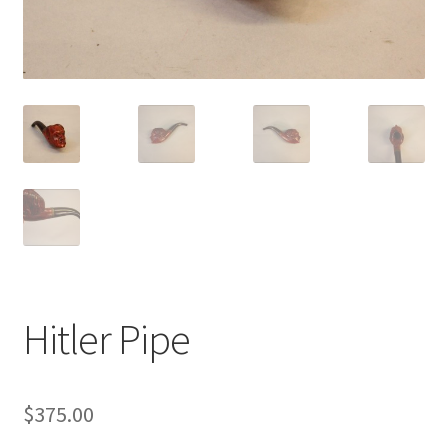
Hitler Pipe
$
375.00