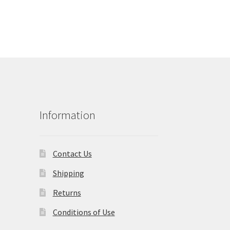
Information
Contact Us
Shipping
Returns
Conditions of Use