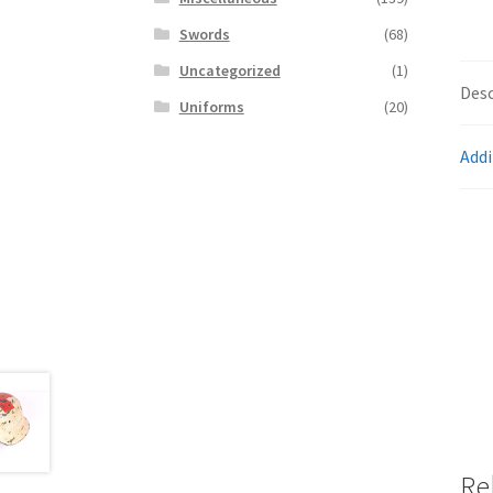
Swords
(68)
Uncategorized
(1)
Desc
Uniforms
(20)
Addi
Re