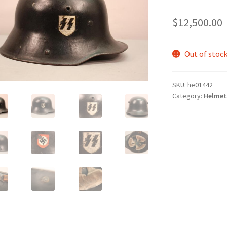
$
12,500.00
Out of stoc
SKU:
he01442
Category:
Helmet