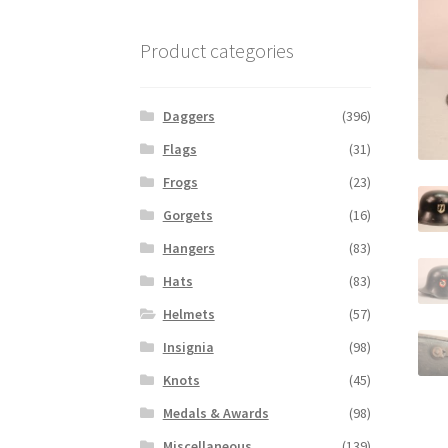
Product categories
Daggers
(396)
Flags
(31)
Frogs
(23)
Gorgets
(16)
Hangers
(83)
Hats
(83)
Helmets
(57)
Insignia
(98)
Knots
(45)
Medals & Awards
(98)
Miscellaneous
(139)