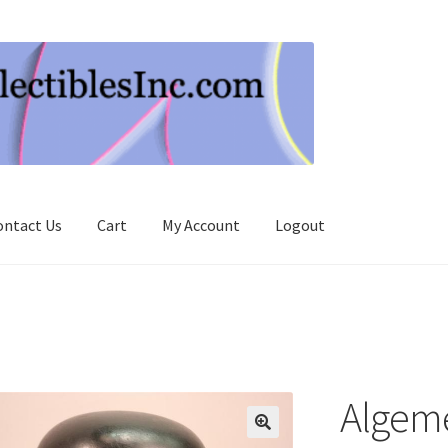
ontact Us
Cart
My Account
Logout
Algem