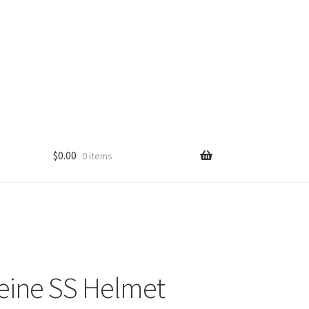
$
0.00
0 items
eine SS Helmet