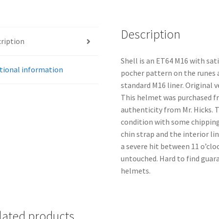
Description
ription
Shell is an ET64 M16 with satin
tional information
pocher pattern on the runes an
standard M16 liner. Original 
This helmet was purchased fr
authenticity from Mr. Hicks. T
condition with some chipping 
chin strap and the interior li
a severe hit between 11 o’cloc
untouched. Hard to find guara
helmets.
lated products