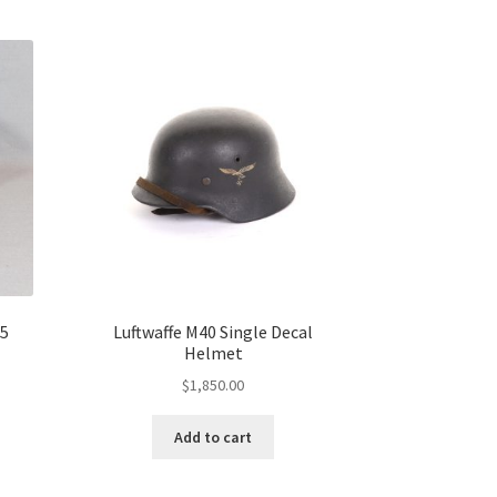
35
Luftwaffe M40 Single Decal
Helmet
$
1,850.00
Add to cart