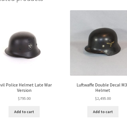
ivil Police Helmet Late War
Luftwaffe Double Decal M
Version
Helmet
$
795.00
$
2,495.00
Add to cart
Add to cart