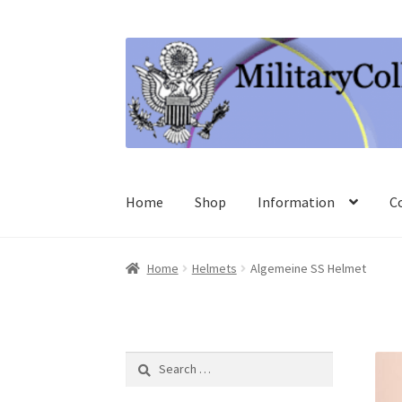
Skip
Skip
to
to
navigation
content
Home
Shop
Information
C
Home
Helmets
Algemeine SS Helmet
Search
for: