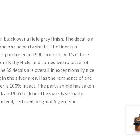
 black over a field gray finish. The decal is a
d on the party shield. The liner is a
vet purchased in 1990 from the Vet’s estate.
om Kelly Hicks and comes with a letter of
he SS decals are overall in exceptionally nice
in the silver area. Has the remnants of the
ner is 100% intact. The party shield has taken
k and 9 o’clock but the swaz is virtually
nteed, certified, original Algemeine