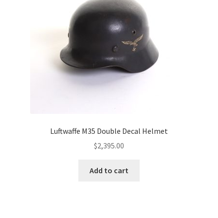
Luftwaffe M35 Double Decal Helmet
$
2,395.00
Add to cart