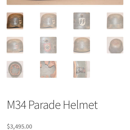
M34 Parade Helmet
$
3,495.00