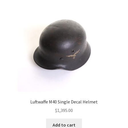
Luftwaffe M40 Single Decal Helmet
$
1,395.00
Add to cart