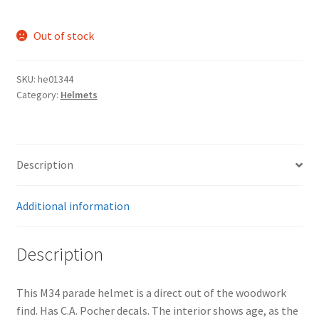
Out of stock
SKU:
he01344
Category:
Helmets
Description
Additional information
Description
This M34 parade helmet is a direct out of the woodwork
find. Has C.A. Pocher decals. The interior shows age, as the