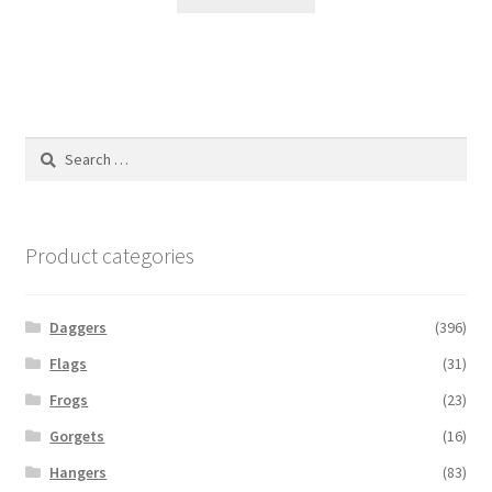
Search
for:
Product categories
Daggers
(396)
Flags
(31)
Frogs
(23)
Gorgets
(16)
Hangers
(83)