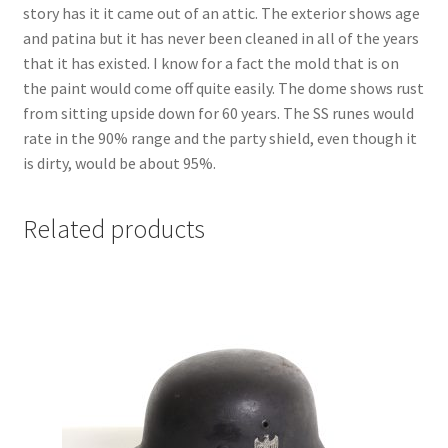
story has it it came out of an attic. The exterior shows age
and patina but it has never been cleaned in all of the years
that it has existed. I know for a fact the mold that is on
the paint would come off quite easily. The dome shows rust
from sitting upside down for 60 years. The SS runes would
rate in the 90% range and the party shield, even though it
is dirty, would be about 95%.
Related products