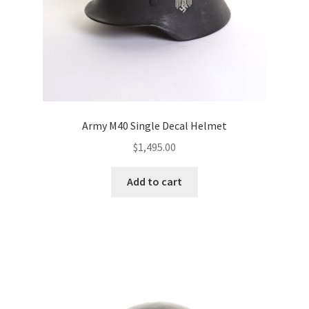
Army M40 Single Decal Helmet
$
1,495.00
Add to cart