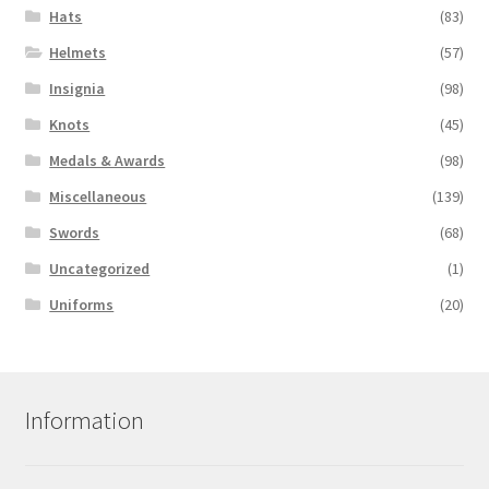
Hats
(83)
Helmets
(57)
Insignia
(98)
Knots
(45)
Medals & Awards
(98)
Miscellaneous
(139)
Swords
(68)
Uncategorized
(1)
Uniforms
(20)
Information