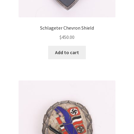
Schlageter Chevron Shield
$
450.00
Add to cart