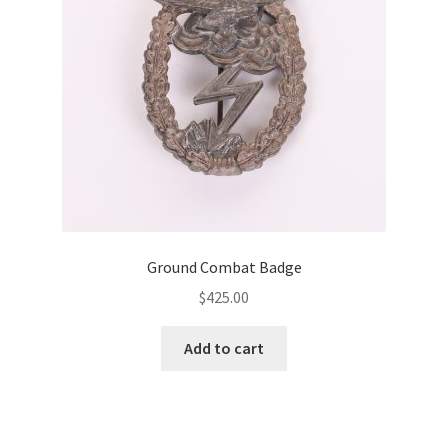
Ground Combat Badge
$
425.00
Add to cart