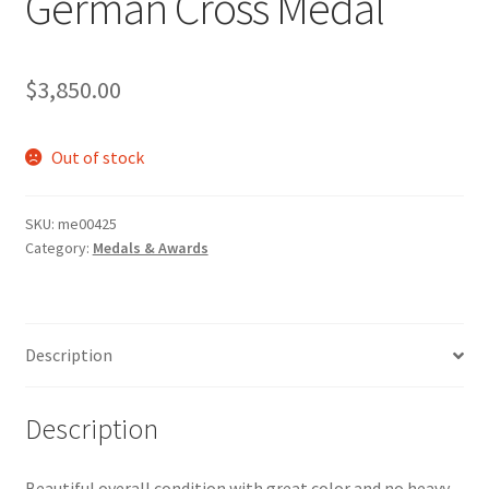
German Cross Medal
$
3,850.00
Out of stock
SKU:
me00425
Category:
Medals & Awards
Description
Description
Beautiful overall condition with great color and no heavy