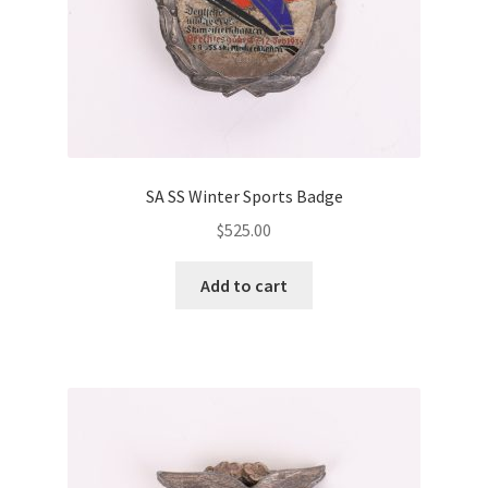
SA SS Winter Sports Badge
$
525.00
Add to cart