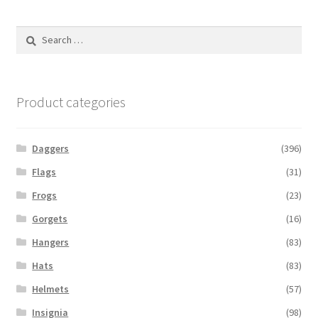
Search
for:
Product categories
Daggers
(396)
Flags
(31)
Frogs
(23)
Gorgets
(16)
Hangers
(83)
Hats
(83)
Helmets
(57)
Insignia
(98)