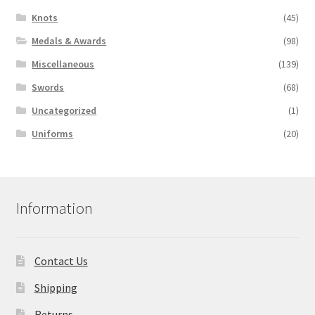
Knots
(45)
Medals & Awards
(98)
Miscellaneous
(139)
Swords
(68)
Uncategorized
(1)
Uniforms
(20)
Information
Contact Us
Shipping
Returns