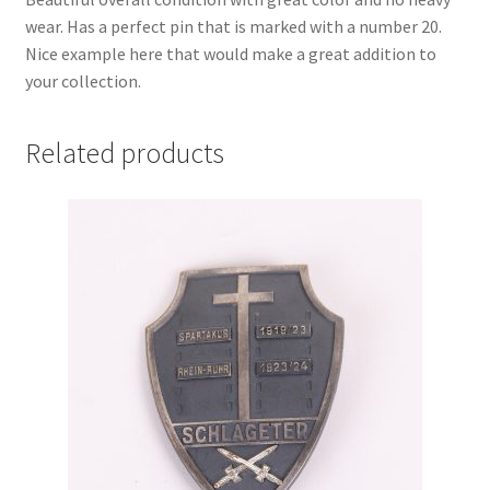
wear. Has a perfect pin that is marked with a number 20.
Nice example here that would make a great addition to
your collection.
Related products