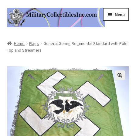
Skip
Skip
Menu
to
to
navigation
content
Home
Home
Flags
General Goring Regimental Standard with Pole
Top and Streamers
Shop
Expand
Information
child
menu
Contact Us
Cart
My Account
Logout