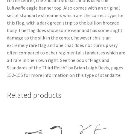
to the center, the 2nd and 3rd battalions used the
Luftwaffe eagle banner top. Also comes with an original
set of standarte streamers which are the correct type for
this flag, with a dark green strip to the bullion brocade
body. The flag does show some wear and has some slight
damage to the silk in the center, however this is an
extremely rare flag and one that does not turn up very
often compared to other regimental standartes which are
all rare in their own right. See the book “Flags and
Standards of the Third Reich” by Brian Leigh Davis, pages
152-155 for more information on this type of standarte.
Related products