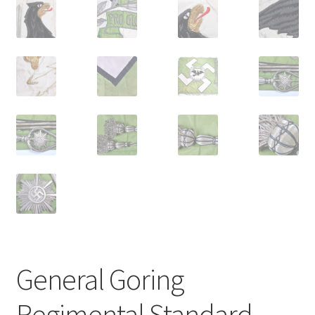
General Goring
Regimental Standard