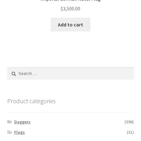
$
3,500.00
Add to cart
Search
for:
Product categories
Daggers
(396)
Flags
(31)