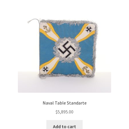
Naval Table Standarte
$
5,895.00
Add to cart