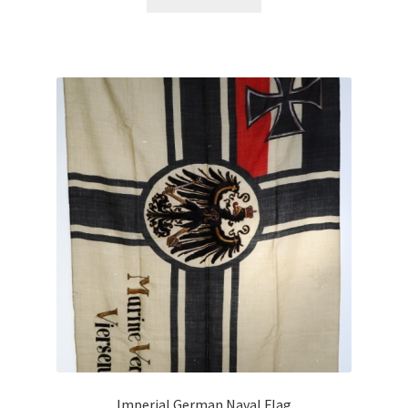
Imperial German Naval Flag