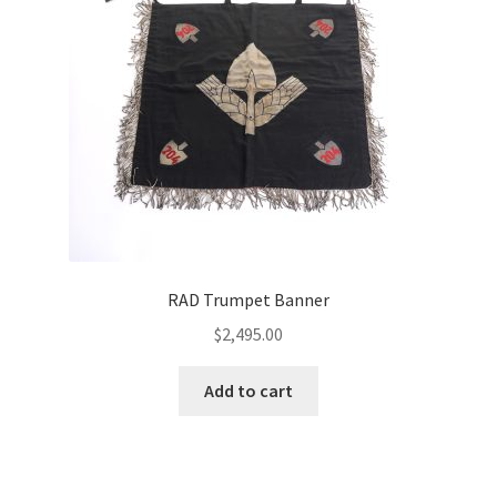
RAD Trumpet Banner
$
2,495.00
Add to cart