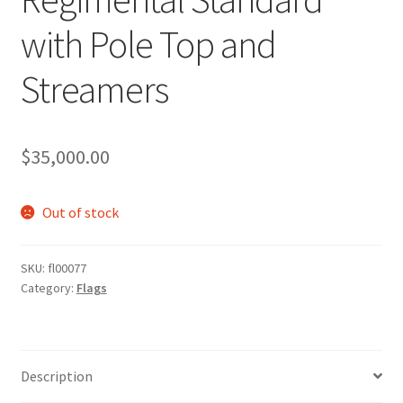
with Pole Top and
Streamers
$
35,000.00
Out of stock
SKU:
fl00077
Category:
Flags
Description