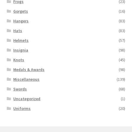
Frogs
(23)
Gorgets
(16)
Hangers
(83)
Hats
(83)
Helmets
(57)
Insignia
(98)
Knots
(45)
Medals & Awards
(98)
Miscellaneous
(139)
Swords
(68)
Uncategorized
(1)
Uniforms
(20)