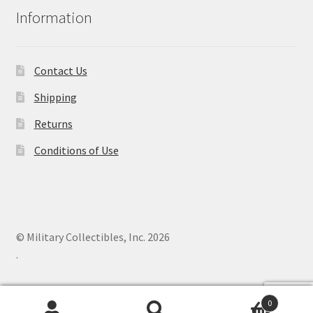
Information
Contact Us
Shipping
Returns
Conditions of Use
© Military Collectibles, Inc. 2026
.
0