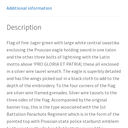
Additional information
Description
Flag of fine Jager green with large white central swastika
enclosing the Prussian eagle holding sword in one talon
and the other three bolts of lightning with the Latin
motto above ‘PRO GLORIA ET PATRIA’, these all enclosed
in a silver wire laurel wreath. The eagle is superbly detailed
and has the wings picked out in a black cloth to add to the
depth of the embroidery. To the four corners of the flag
are silver wire flamed grenades. Silver wire tassels to the
three sides of the flag. Accompanied by the original
banner top, this is the type associated with the 1st
Battalion Parachute Regiment which is in the form of the
pointed top with Prussian state police starburst emblem