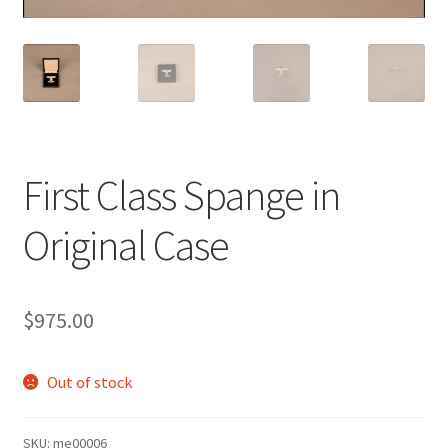
First Class Spange in
Original Case
$
975.00
Out of stock
SKU:
me00006