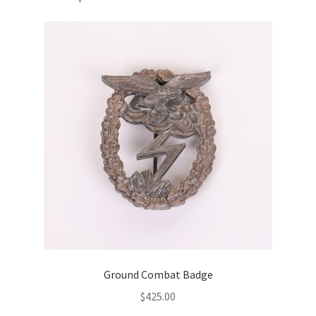
Ground Combat Badge
$
425.00