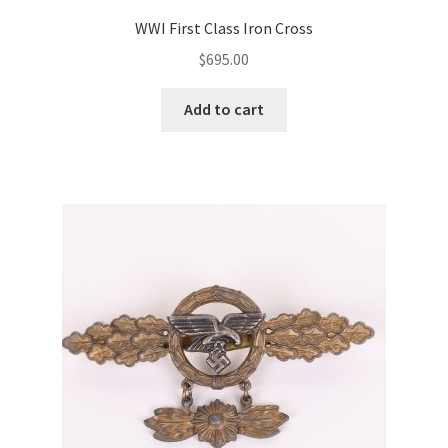
WWI First Class Iron Cross
$
695.00
Add to cart