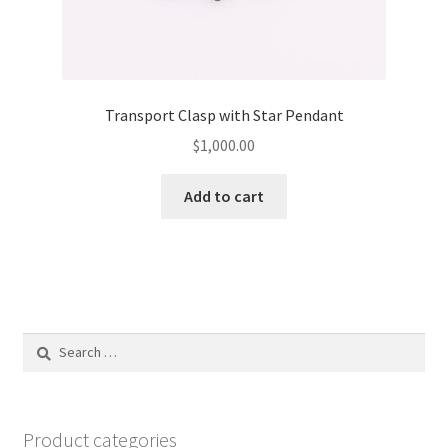
Transport Clasp with Star Pendant
$
1,000.00
Add to cart
Search
for:
Product categories