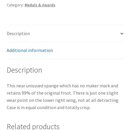
Category:
Medals & Awards
Description
Additional information
Description
This near unissued spange which has no maker mark and
retains 99% of the original frost. There is just one slight
wear point on the lower right wing, not at all detracting.
Case is in equal condition and totally crisp.
Related products