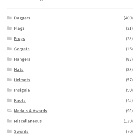
Daggers
(400)
Flags
(31)
Frogs
(23)
Gorgets
(16)
Hangers
(83)
Hats
(83)
Helmets
(57)
Insignia
(99)
Knots
(45)
Medals & Awards
(98)
Miscellaneous
(139)
Swords
(70)