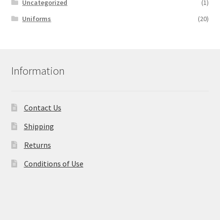
Uncategorized
(1)
Uniforms
(20)
Information
Contact Us
Shipping
Returns
Conditions of Use