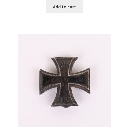
Add to cart