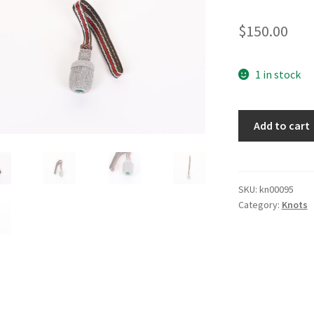
$
150.00
1 in stock
Fireman
Add to cart
Bayonet
Knot
quantity
SKU:
kn00095
Category:
Knots