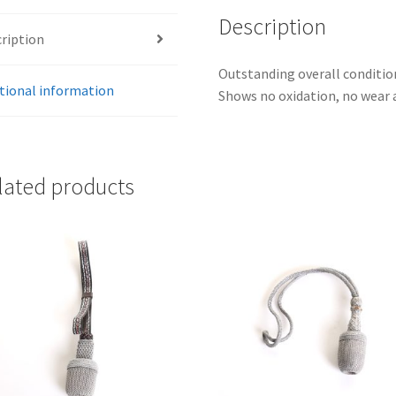
Description
ription
Outstanding overall condition
tional information
Shows no oxidation, no wear a
lated products