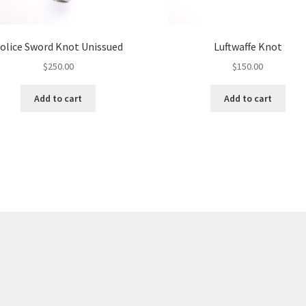
olice Sword Knot Unissued
Luftwaffe Knot
$
250.00
$
150.00
Add to cart
Add to cart