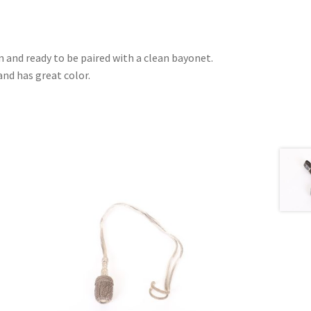
 and ready to be paired with a clean bayonet.
nd has great color.