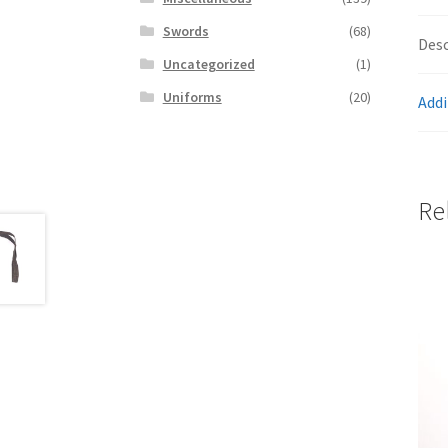
Swords
(68)
Desc
Uncategorized
(1)
Uniforms
(20)
Addi
Re