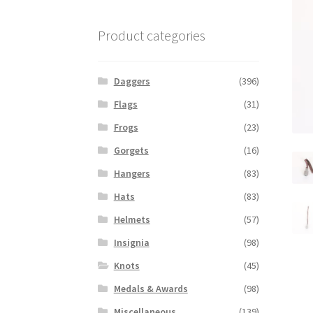
Product categories
Daggers
(396)
Flags
(31)
Frogs
(23)
Gorgets
(16)
Hangers
(83)
Hats
(83)
Helmets
(57)
Insignia
(98)
Knots
(45)
Medals & Awards
(98)
Miscellaneous
(139)