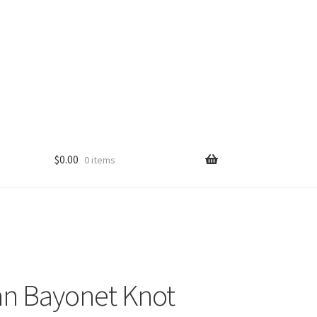
$
0.00
0 items
n Bayonet Knot