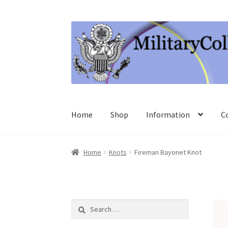
Skip
Skip
to
to
navigation
content
Home
Shop
Information
C
Home
Knots
Fireman Bayonet Knot
Search
for: