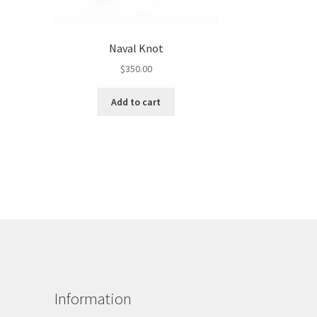
Naval Knot
$
350.00
Add to cart
Information