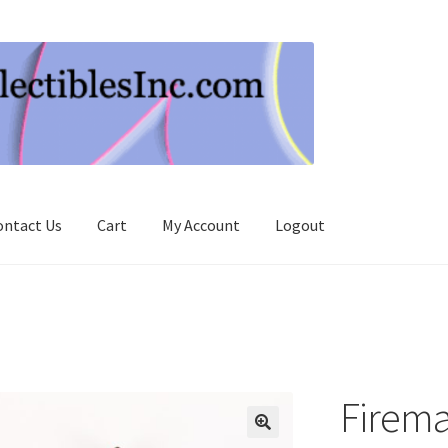
ontact Us
Cart
My Account
Logout
Firema