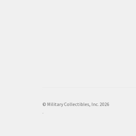
© Military Collectibles, Inc. 2026
.