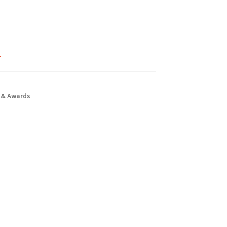
k
 & Awards