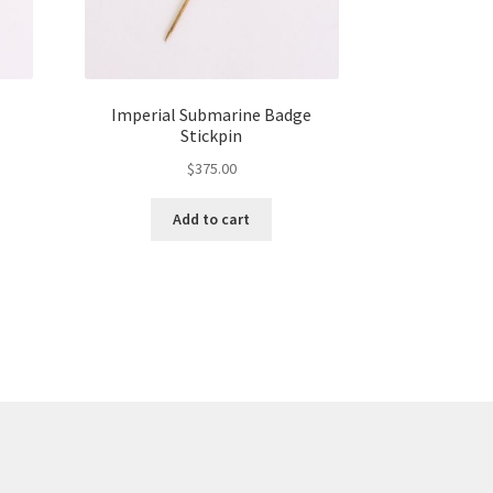
Imperial Submarine Badge
Stickpin
$
375.00
Add to cart