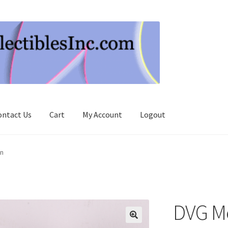
ontact Us
Cart
My Account
Logout
n
DVG M