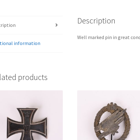
Description
ription
Well marked pin in great cond
tional information
lated products