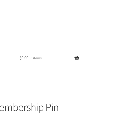
$
0.00
0 items
embership Pin