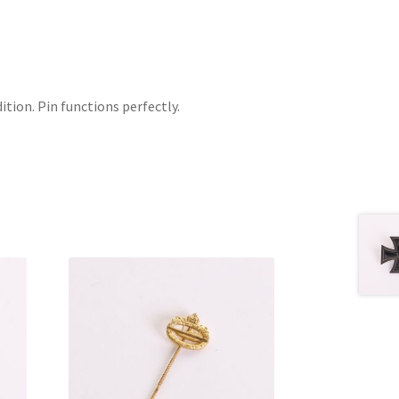
ition. Pin functions perfectly.