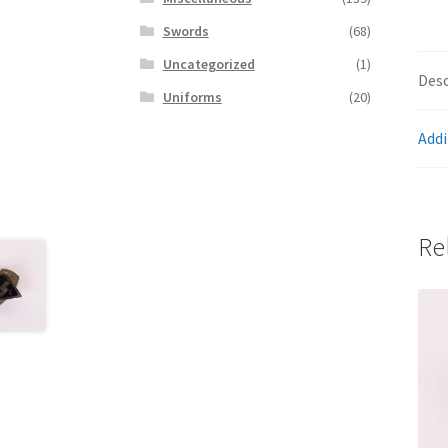
Swords
(68)
Uncategorized
(1)
Desc
Uniforms
(20)
Addi
Re