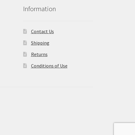
Information
Contact Us
Shipping
Returns
Conditions of Use