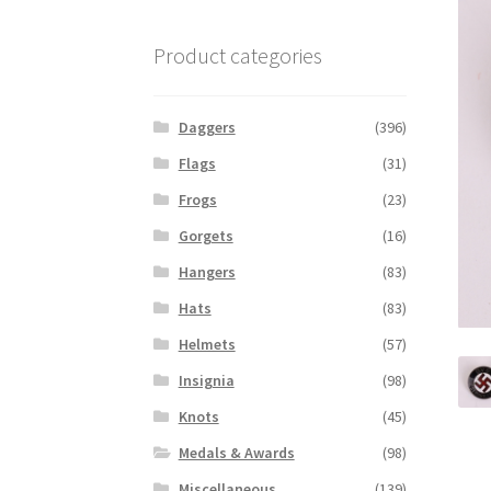
Product categories
Daggers
(396)
Flags
(31)
Frogs
(23)
Gorgets
(16)
Hangers
(83)
Hats
(83)
Helmets
(57)
Insignia
(98)
Knots
(45)
Medals & Awards
(98)
Miscellaneous
(139)