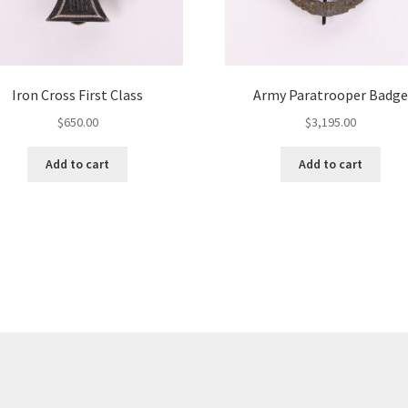
Iron Cross First Class
Army Paratrooper Badge
$
650.00
$
3,195.00
Add to cart
Add to cart