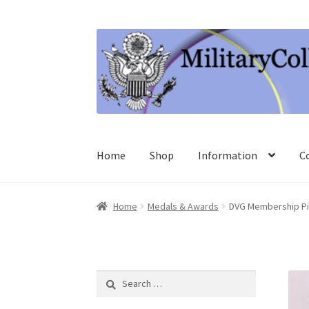
Skip
Skip
to
to
navigation
content
Home
Shop
Information
C
Home
Medals & Awards
DVG Membership Pi
Search
for: