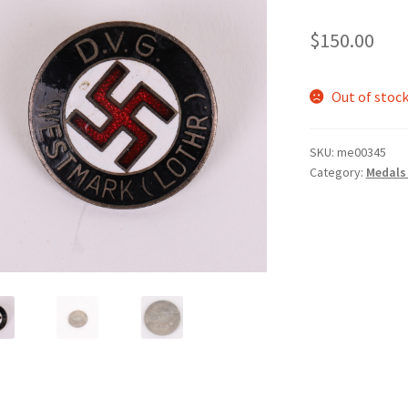
$
150.00
Out of stoc
SKU:
me00345
Category:
Medals