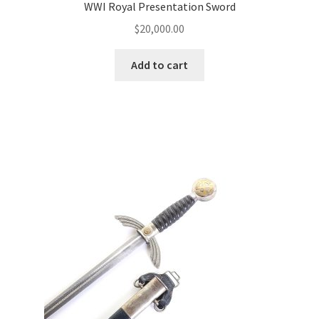
WWI Royal Presentation Sword
$
20,000.00
Add to cart