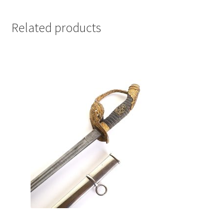
Related products