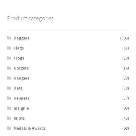
Product categories
Daggers
(396)
Flags
(31)
Frogs
(23)
Gorgets
(16)
Hangers
(83)
Hats
(83)
Helmets
(57)
Insignia
(98)
Knots
(45)
Medals & Awards
(98)