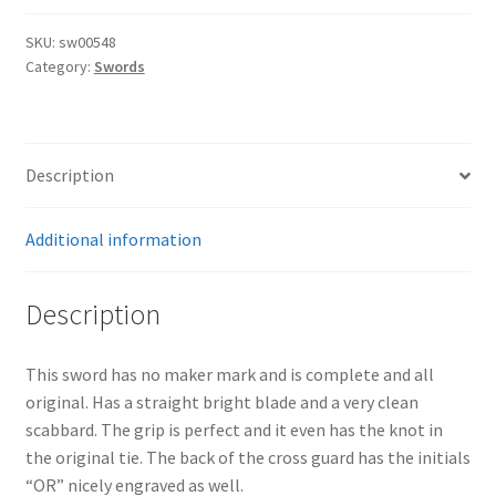
SKU:
sw00548
Category:
Swords
Description
Additional information
Description
This sword has no maker mark and is complete and all
original. Has a straight bright blade and a very clean
scabbard. The grip is perfect and it even has the knot in
the original tie. The back of the cross guard has the initials
“OR” nicely engraved as well.