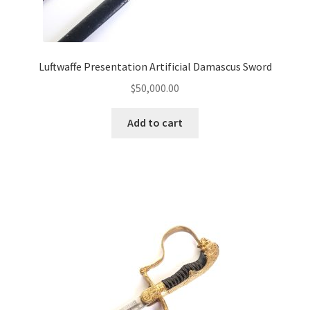
Luftwaffe Presentation Artificial Damascus Sword
$
50,000.00
Add to cart