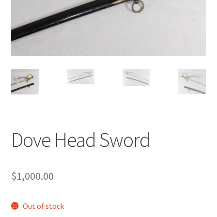
Dove Head Sword
$
1,000.00
Out of stock