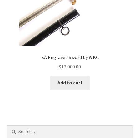
SA Engraved Sword by WKC
$
12,000.00
Add to cart
Search
for: