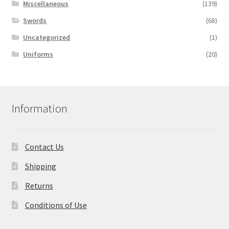
Miscellaneous
(139)
Swords
(68)
Uncategorized
(1)
Uniforms
(20)
Information
Contact Us
Shipping
Returns
Conditions of Use