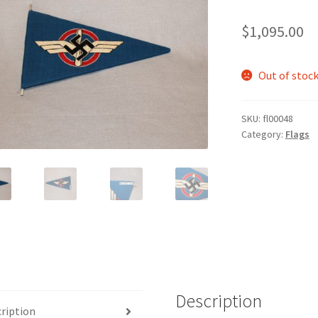
$
1,095.00
Out of stoc
SKU:
fl00048
Category:
Flags
Description
ription