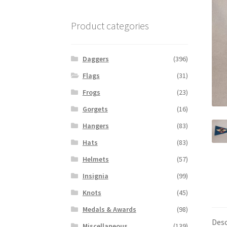
Product categories
Daggers
(396)
Flags
(31)
Frogs
(23)
Gorgets
(16)
Hangers
(83)
Hats
(83)
Helmets
(57)
Insignia
(99)
Knots
(45)
Medals & Awards
(98)
Desc
Miscellaneous
(139)