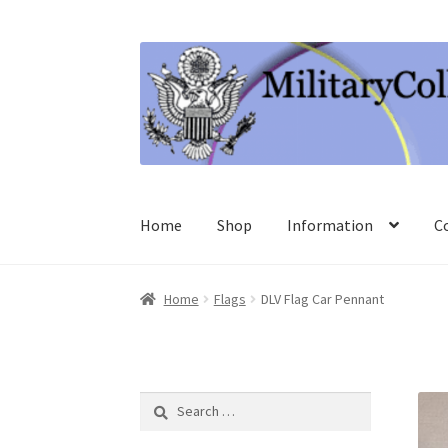
Skip
Skip
to
to
navigation
content
Home
Shop
Information
C
Home
Flags
DLV Flag Car Pennant
Search
for: