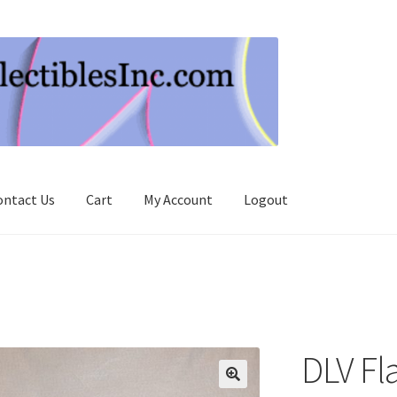
ontact Us
Cart
My Account
Logout
DLV Fl