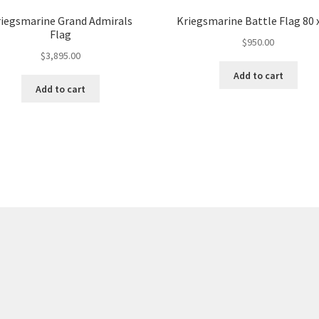
iegsmarine Grand Admirals
Kriegsmarine Battle Flag 80 
Flag
$
950.00
$
3,895.00
Add to cart
Add to cart