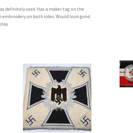
 definitely used. Has a maker tag on the
tch embroidery on both sides. Would look good
play.