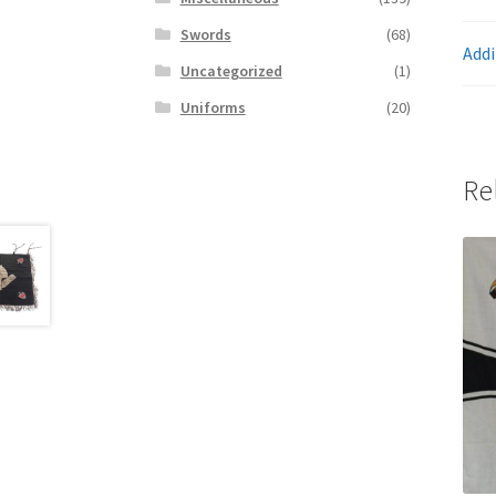
Swords
(68)
Addi
Uncategorized
(1)
Uniforms
(20)
Re