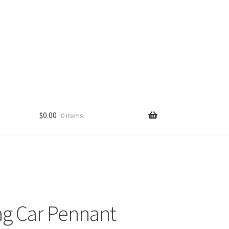
$
0.00
0 items
ag Car Pennant