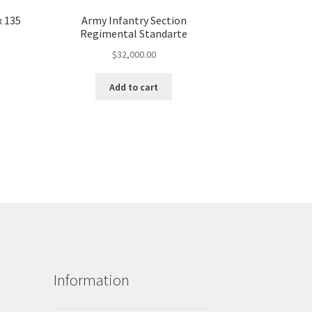
x 135
Army Infantry Section
Regimental Standarte
$
32,000.00
Add to cart
Information