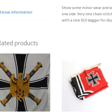
Show some minor wear and was
tional information
one side. Very nice chain sti
with a nice DLV dagger for dis
lated products