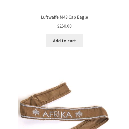
Luftwaffe M43 Cap Eagle
$
250.00
Add to cart