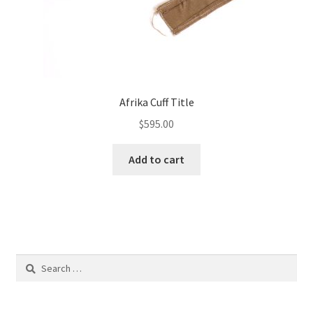
Afrika Cuff Title
$
595.00
Add to cart
Search
for: