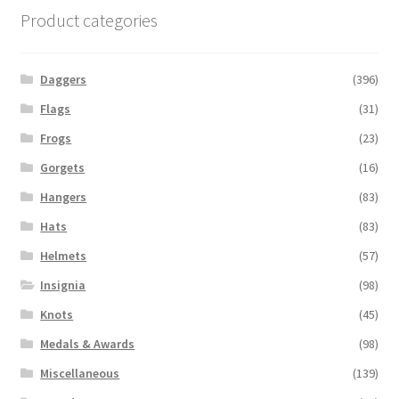
Product categories
Daggers
(396)
Flags
(31)
Frogs
(23)
Gorgets
(16)
Hangers
(83)
Hats
(83)
Helmets
(57)
Insignia
(98)
Knots
(45)
Medals & Awards
(98)
Miscellaneous
(139)