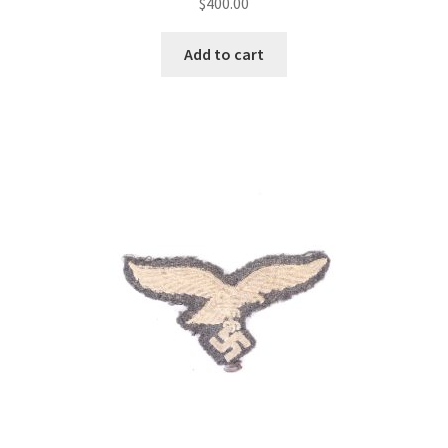
$
400.00
Add to cart