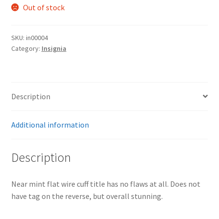
Out of stock
SKU:
in00004
Category:
Insignia
Description
Additional information
Description
Near mint flat wire cuff title has no flaws at all. Does not
have tag on the reverse, but overall stunning.