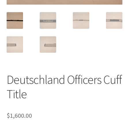
Deutschland Officers Cuff
Title
$
1,600.00