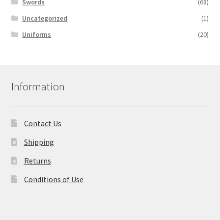
Swords
(68)
Uncategorized
(1)
Uniforms
(20)
Information
Contact Us
Shipping
Returns
Conditions of Use