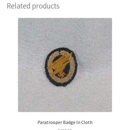
Related products
Paratrooper Badge In Cloth