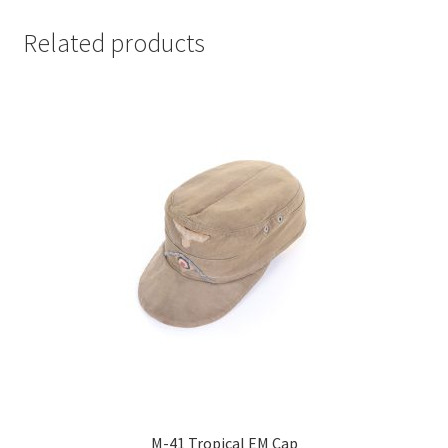
Related products
M-41 Tropical EM Cap