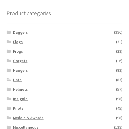
Product categories
Daggers
(396)
Flags
(31)
Frogs
(23)
Gorgets
(16)
Hangers
(83)
Hats
(83)
Helmets
(57)
Insignia
(98)
Knots
(45)
Medals & Awards
(98)
Miscellaneous
(139)