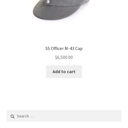
SS Officer M-43 Cap
$
6,500.00
Add to cart
Search
for: