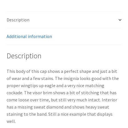
Description
Additional information
Description
This body of this cap shows a perfect shape and just a bit
of wear and a few stains. The insignia looks good with the
proper wingtips up eagle and a very nice matching
cockade. The visor brim shows a bit of stitching that has
come loose over time, but still very much intact. Interior
has a missing sweat diamond and shows heavy sweat
staining to the band. Still a nice example that displays
well.