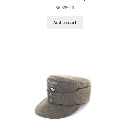
$
6,895.00
Add to cart