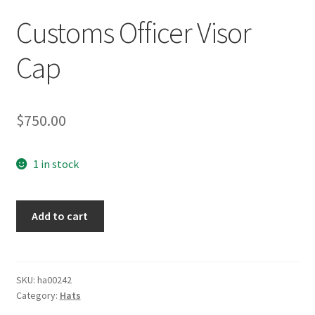
Customs Officer Visor
Cap
$
750.00
1 in stock
Customs
Add to cart
Officer
Visor
Cap
quantity
SKU:
ha00242
Category:
Hats