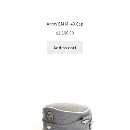
Army EM M-43 Cap
$
1,100.00
Add to cart