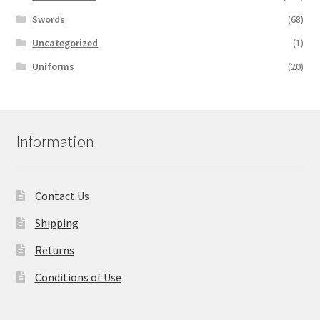
Swords
(68)
Uncategorized
(1)
Uniforms
(20)
Information
Contact Us
Shipping
Returns
Conditions of Use