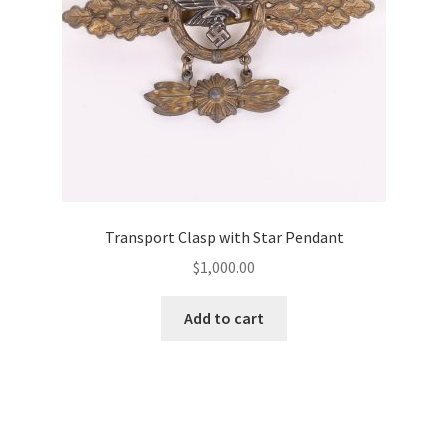
Transport Clasp with Star Pendant
$
1,000.00
Add to cart