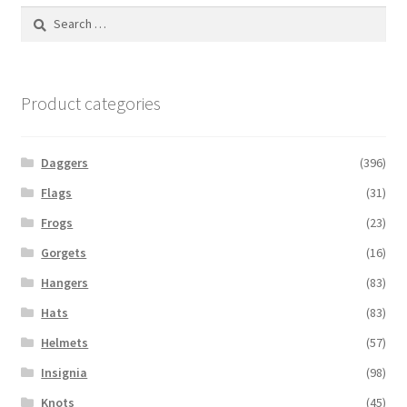
Search
for:
Product categories
Daggers
(396)
Flags
(31)
Frogs
(23)
Gorgets
(16)
Hangers
(83)
Hats
(83)
Helmets
(57)
Insignia
(98)
Knots
(45)