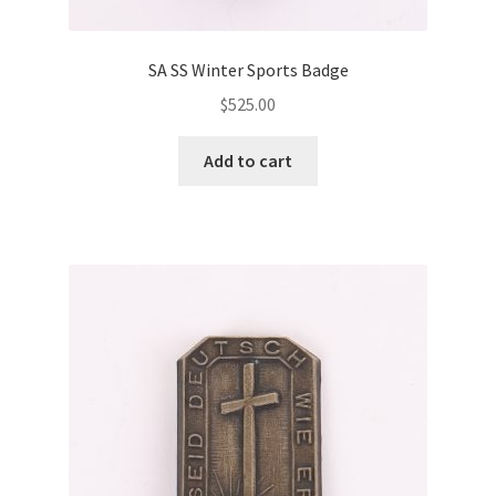
SA SS Winter Sports Badge
$
525.00
Add to cart