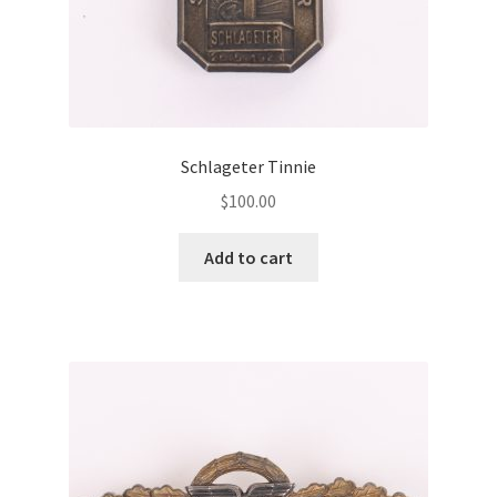
Schlageter Tinnie
$
100.00
Add to cart