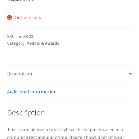
Out of stock
SKU:
me00123
Category:
Medals & Awards
Description
Additional information
Description
This is considered a first style with the pin encased in a
complete rectangular crimp. Badge shows a bit of wear