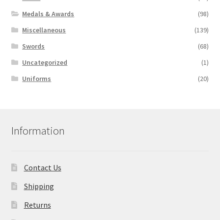
Medals & Awards
(98)
Miscellaneous
(139)
Swords
(68)
Uncategorized
(1)
Uniforms
(20)
Information
Contact Us
Shipping
Returns