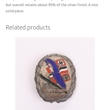
but overall retains about 95% of the silver finish. A nice
solid piece.
Related products