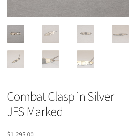
Combat Clasp in Silver
JFS Marked
$
1,295.00