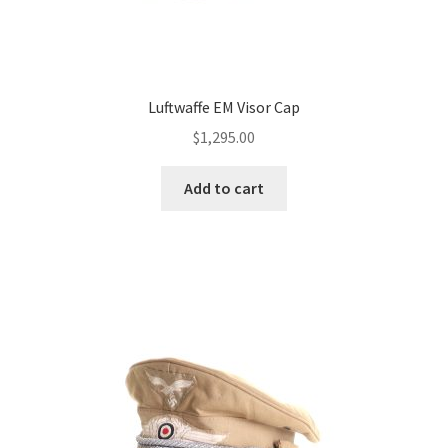
Luftwaffe EM Visor Cap
$
1,295.00
Add to cart