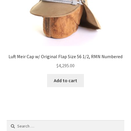
Luft Meir Cap w/ Original Flap Size 56 1/2, RMN Numbered
$
4,295.00
Add to cart
Search
for: