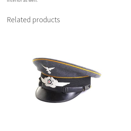
interior as well.
Related products