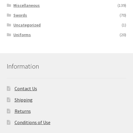
Miscellaneous
(139)
Swords
(70)
Uncategorized
(1)
Uniforms
(20)
Information
Contact Us
Shipping
Returns
Conditions of Use