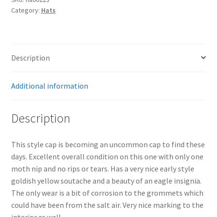
Category:
Hats
quantity
Description
Additional information
Description
This style cap is becoming an uncommon cap to find these
days. Excellent overall condition on this one with only one
moth nip and no rips or tears. Has a very nice early style
goldish yellow soutache and a beauty of an eagle insignia.
The only wear is a bit of corrosion to the grommets which
could have been from the salt air. Very nice marking to the