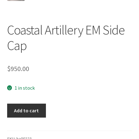
Coastal Artillery EM Side
Cap
$
950.00
1 in stock
Coastal
Add to cart
Artillery
EM
Side
Cap
SKU:
ha00223