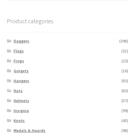
Product categories
Daggers
(398)
Flags
(31)
Frogs
(23)
Gorgets
(16)
Hangers
(83)
Hats
(83)
Helmets
(57)
Insignia
(99)
Knots
(45)
Medals & Awards
(98)