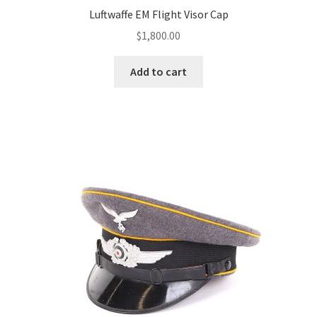
Luftwaffe EM Flight Visor Cap
$
1,800.00
Add to cart