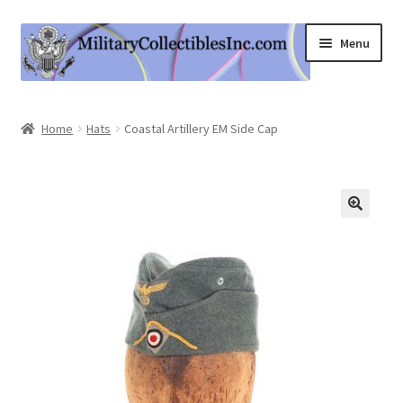
Skip
Skip
Menu
to
to
navigation
content
Home
Home
Hats
Coastal Artillery EM Side Cap
Shop
Expand
Information
child
menu
Contact Us
Cart
My Account
Logout