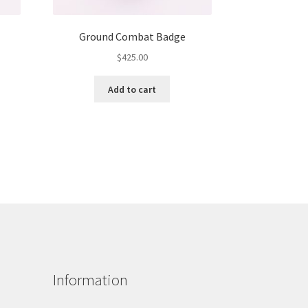
Ground Combat Badge
$
425.00
Add to cart
Information