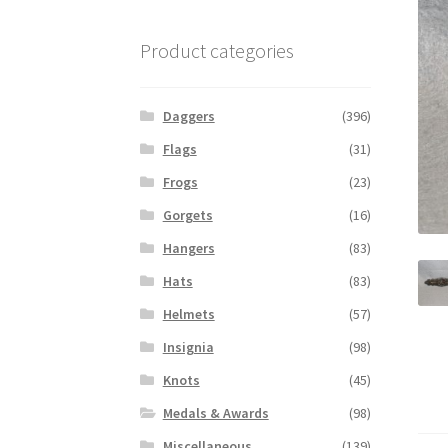
Product categories
Daggers
(396)
Flags
(31)
Frogs
(23)
Gorgets
(16)
Hangers
(83)
Hats
(83)
Helmets
(57)
Insignia
(98)
Knots
(45)
Medals & Awards
(98)
Miscellaneous
(139)