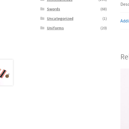
Desc
Swords
(68)
Uncategorized
(1)
Addi
Uniforms
(20)
Re