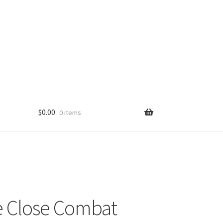
$
0.00
0 items
 Close Combat