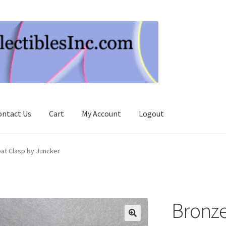
ontact Us
Cart
My Account
Logout
at Clasp by Juncker
Bronze