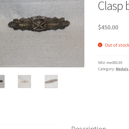
Clasp 
$
450.00
Out of stoc
SKU:
me00130
Category:
Medals