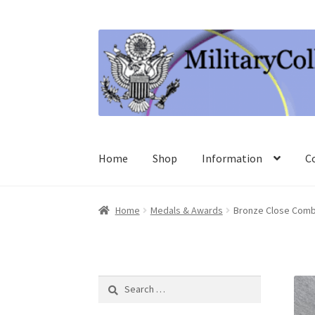
Skip
Skip
to
to
navigation
content
Home
Shop
Information
C
Home
Medals & Awards
Bronze Close Comb
Search
for: