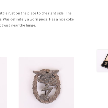
ittle rust on the plate to the right side. The
ce. Was definitely a worn piece. Has a nice coke
t twist near the hinge.