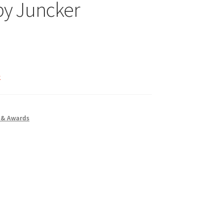
by Juncker
k
 & Awards