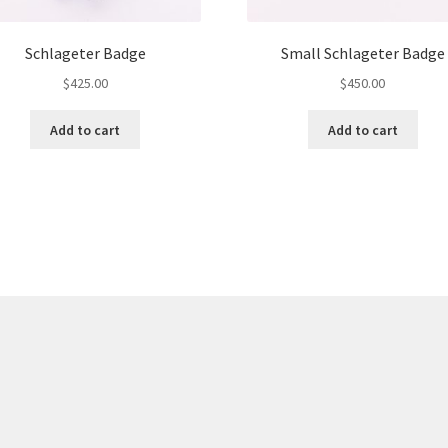
Schlageter Badge
Small Schlageter Badge
$
425.00
$
450.00
Add to cart
Add to cart