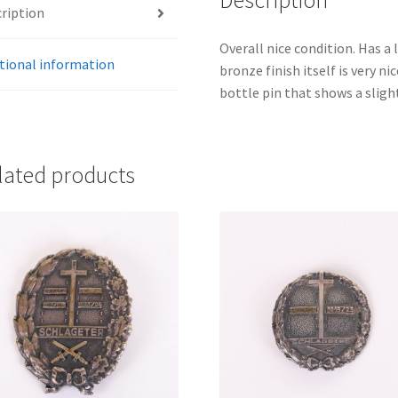
Description
ription
Overall nice condition. Has a l
tional information
bronze finish itself is very ni
bottle pin that shows a sligh
lated products