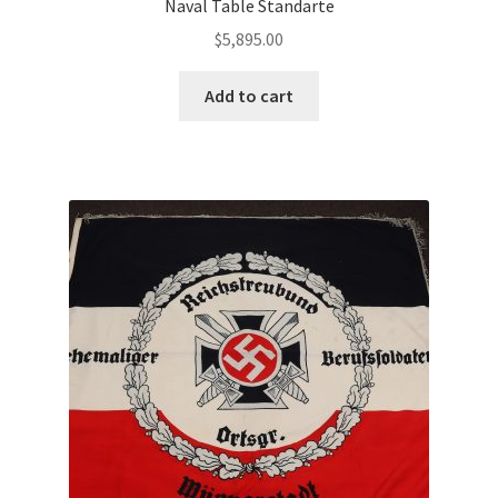
Naval Table Standarte
$
5,895.00
Add to cart