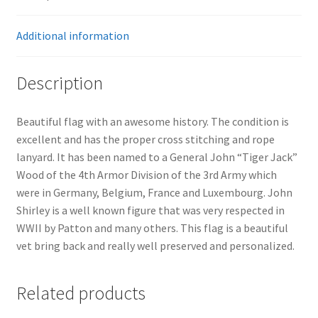
Additional information
Description
Beautiful flag with an awesome history. The condition is
excellent and has the proper cross stitching and rope
lanyard. It has been named to a General John “Tiger Jack”
Wood of the 4th Armor Division of the 3rd Army which
were in Germany, Belgium, France and Luxembourg. John
Shirley is a well known figure that was very respected in
WWII by Patton and many others. This flag is a beautiful
vet bring back and really well preserved and personalized.
Related products