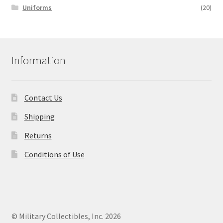
Uniforms
(20)
Information
Contact Us
Shipping
Returns
Conditions of Use
© Military Collectibles, Inc. 2026