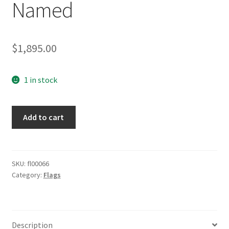
Named
$
1,895.00
1 in stock
Battle
Add to cart
Flag
80x135
Named
quantity
SKU:
fl00066
Category:
Flags
Description