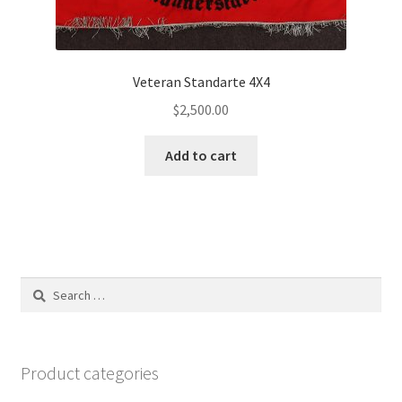
Veteran Standarte 4X4
$
2,500.00
Add to cart
Search
for:
Product categories