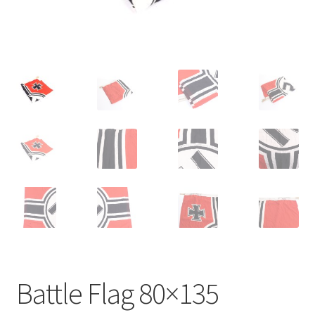
Battle Flag 80×135