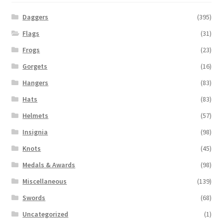
Daggers
(395)
Flags
(31)
Frogs
(23)
Gorgets
(16)
Hangers
(83)
Hats
(83)
Helmets
(57)
Insignia
(98)
Knots
(45)
Medals & Awards
(98)
Miscellaneous
(139)
Swords
(68)
Uncategorized
(1)