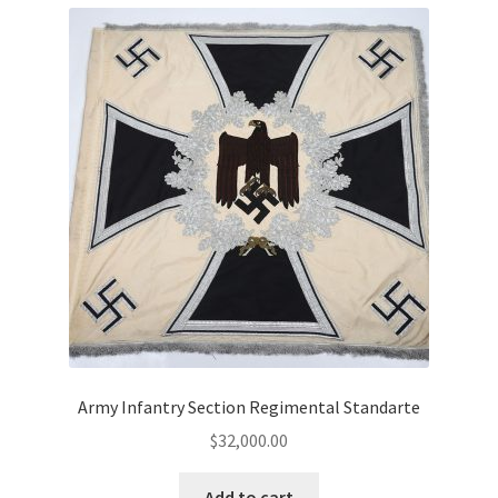
Army Infantry Section Regimental Standarte
$
32,000.00
Add to cart