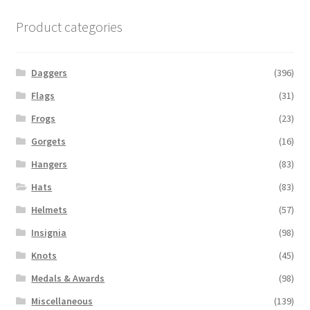
Product categories
Daggers
(396)
Flags
(31)
Frogs
(23)
Gorgets
(16)
Hangers
(83)
Hats
(83)
Helmets
(57)
Insignia
(98)
Knots
(45)
Medals & Awards
(98)
Miscellaneous
(139)