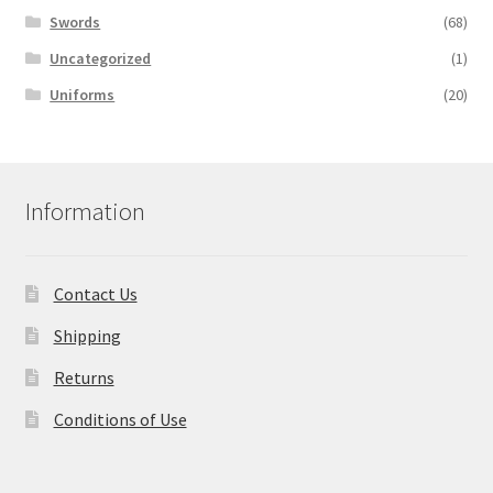
Swords
(68)
Uncategorized
(1)
Uniforms
(20)
Information
Contact Us
Shipping
Returns
Conditions of Use