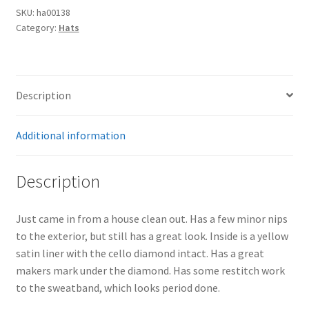
SKU:
ha00138
Category:
Hats
Description
Additional information
Description
Just came in from a house clean out. Has a few minor nips
to the exterior, but still has a great look. Inside is a yellow
satin liner with the cello diamond intact. Has a great
makers mark under the diamond. Has some restitch work
to the sweatband, which looks period done.