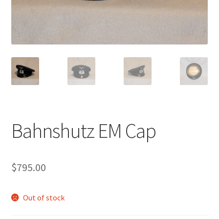
Bahnshutz EM Cap
$
795.00
Out of stock