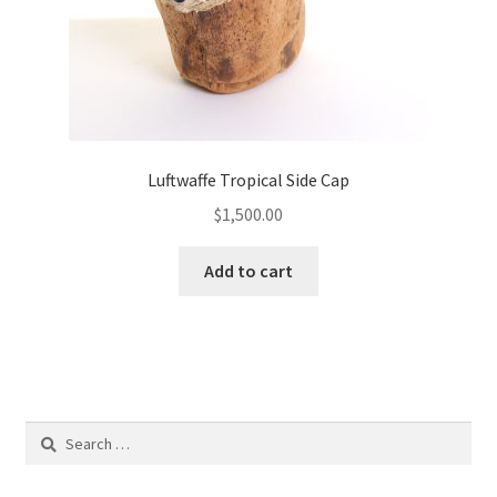
Luftwaffe Tropical Side Cap
$
1,500.00
Add to cart
Search
for: