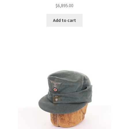
$
6,895.00
Add to cart