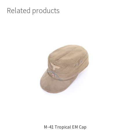
Related products
M-41 Tropical EM Cap