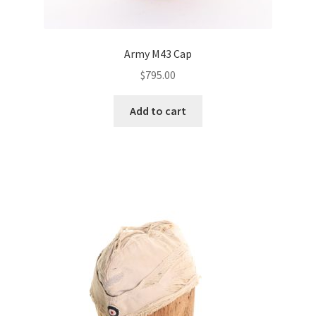
Army M43 Cap
$
795.00
Add to cart