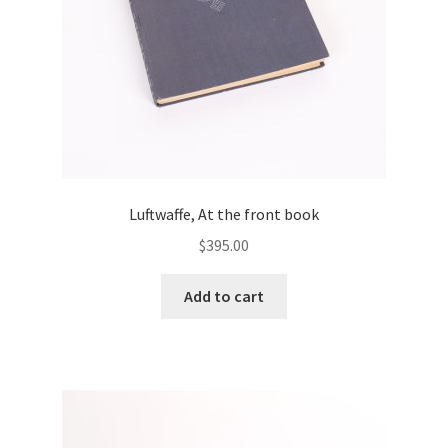
Luftwaffe, At the front book
$
395.00
Add to cart