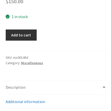
$
150.00
1 in stock
Army
Add to cart
Unused
Photo
Album
quantity
SKU:
ms00148d
Category:
Miscellaneous
Description
Additional information