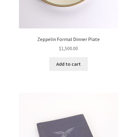
Zeppelin Formal Dinner Plate
$
1,500.00
Add to cart