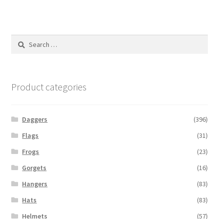
Search
for:
Product categories
Daggers
(396)
Flags
(31)
Frogs
(23)
Gorgets
(16)
Hangers
(83)
Hats
(83)
Helmets
(57)