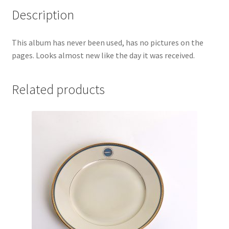
Description
This album has never been used, has no pictures on the
pages. Looks almost new like the day it was received.
Related products