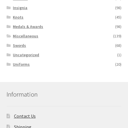
Insignia
(98)
Knots
(45)
Medals & Awards
(98)
Miscellaneous
(139)
Swords
(68)
Uncategorized
(1)
Uniforms
(20)
Information
Contact Us
Shipping