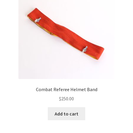
Combat Referee Helmet Band
$
250.00
Add to cart