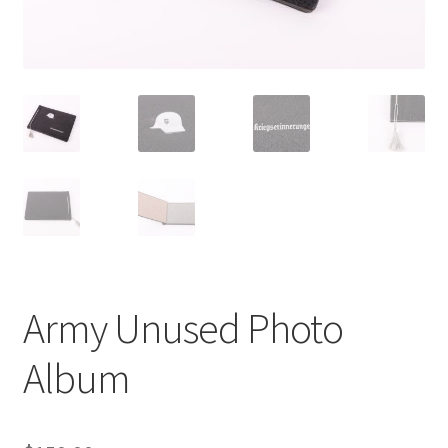
Army Unused Photo
Album