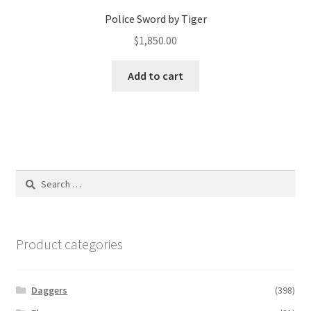
Police Sword by Tiger
$
1,850.00
Add to cart
Search
for:
Product categories
Daggers
(398)