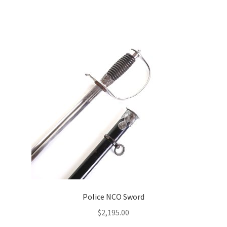
Police NCO Sword
$
2,195.00