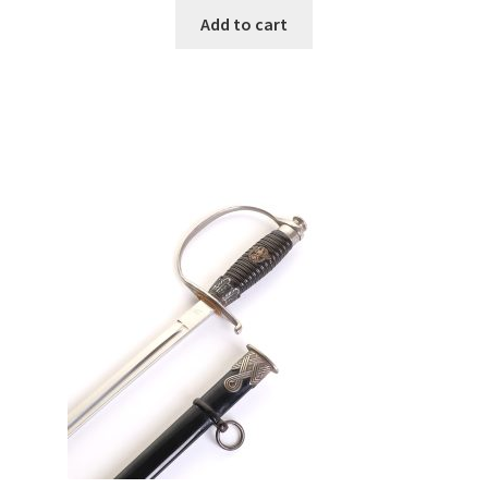
Add to cart