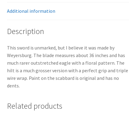
Additional information
Description
This sword is unmarked, but I believe it was made by
Weyersburg. The blade measures about 36 inches and has
much rarer outstretched eagle with a floral pattern. The
hilt is a much grosser version with a perfect grip and triple
wire wrap. Paint on the scabbard is original and has no
dents.
Related products