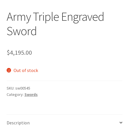
Army Triple Engraved
Sword
$
4,195.00
Out of stock
SKU:
sw00545
Category:
Swords
Description