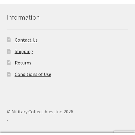
Information
Contact Us
Shipping
Returns
Conditions of Use
© Military Collectibles, Inc. 2026
.