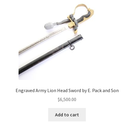
Engraved Army Lion Head Sword by E. Pack and Son
$
6,500.00
Add to cart