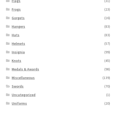
Flags
(31)
Frogs
(23)
Gorgets
(16)
Hangers
(83)
Hats
(83)
Helmets
(57)
Insignia
(99)
Knots
(45)
Medals & Awards
(98)
Miscellaneous
(139)
Swords
(70)
Uncategorized
(1)
Uniforms
(20)