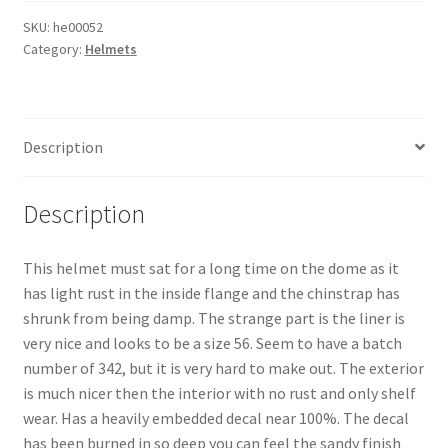
SKU:
he00052
Category:
Helmets
Description
Description
This helmet must sat for a long time on the dome as it
has light rust in the inside flange and the chinstrap has
shrunk from being damp. The strange part is the liner is
very nice and looks to be a size 56. Seem to have a batch
number of 342, but it is very hard to make out. The exterior
is much nicer then the interior with no rust and only shelf
wear. Has a heavily embedded decal near 100%. The decal
has been burned in so deep you can feel the sandy finish