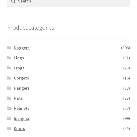
for:
Product categories
Daggers
(396)
Flags
(31)
Frogs
(23)
Gorgets
(16)
Hangers
(83)
Hats
(83)
Helmets
(57)
Insignia
(99)
Knots
(45)