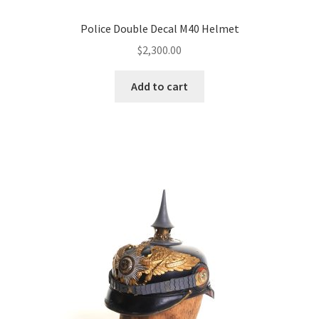
Police Double Decal M40 Helmet
$
2,300.00
Add to cart