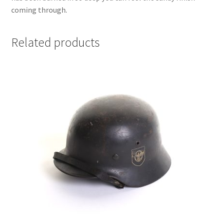
coming through.
Related products