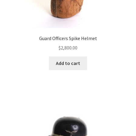
Guard Officers Spike Helmet
$
2,800.00
Add to cart