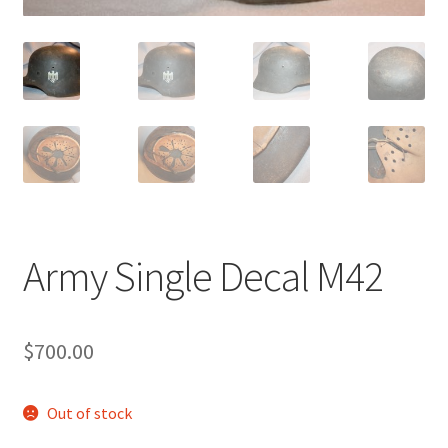
Army Single Decal M42
$
700.00
Out of stock