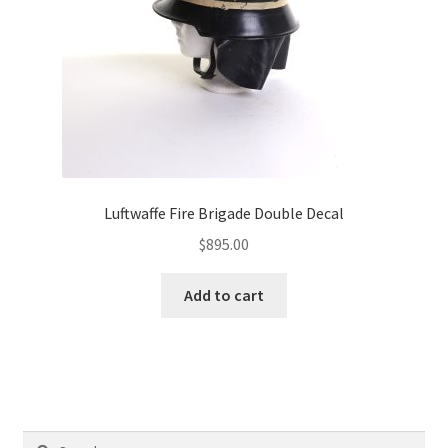
Luftwaffe Fire Brigade Double Decal
$
895.00
Add to cart
Search