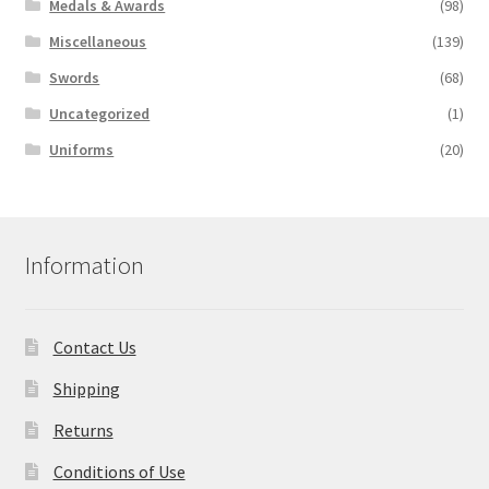
Medals & Awards
(98)
Miscellaneous
(139)
Swords
(68)
Uncategorized
(1)
Uniforms
(20)
Information
Contact Us
Shipping
Returns
Conditions of Use