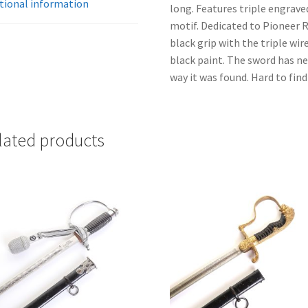
tional information
long. Features triple engrave
motif. Dedicated to Pioneer 
black grip with the triple wir
black paint. The sword has n
way it was found. Hard to find
lated products