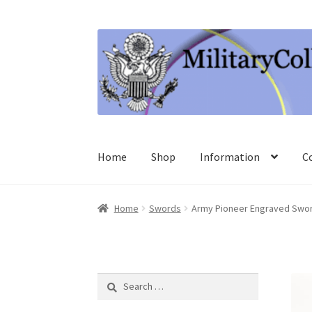
Skip
Skip
to
to
navigation
content
Home
Shop
Information
C
Home
Swords
Army Pioneer Engraved Swor
Search
for: