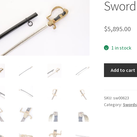
Sword 
$
5,895.00
1 in stock
Army
Add to cart
Pioneer
Engraved
Sword
by
SKU:
sw00623
Category:
Swords
Eickhorn
quantity