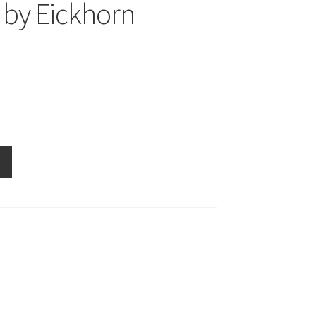
by Eickhorn