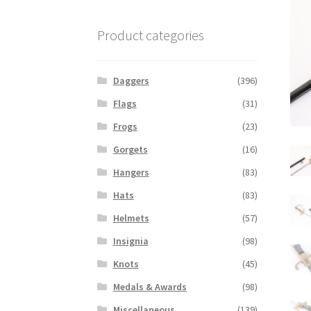
Product categories
Daggers
(396)
Flags
(31)
Frogs
(23)
Gorgets
(16)
Hangers
(83)
Hats
(83)
Helmets
(57)
Insignia
(98)
Knots
(45)
Medals & Awards
(98)
Miscellaneous
(139)