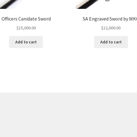
Officers Canidate Sword
SA Engraved Sword by WK
$
15,000.00
$
12,000.00
Add to cart
Add to cart