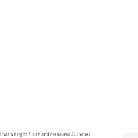
 has a bright finish and measures 31 inches