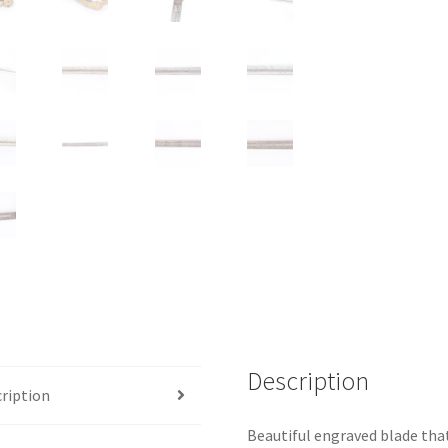
Description
ription
Beautiful engraved blade that