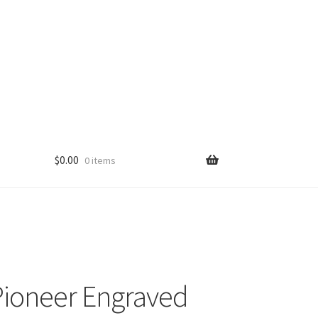
$
0.00
0 items
ioneer Engraved