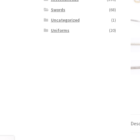
Swords
(68)
Uncategorized
(1)
Uniforms
(20)
Desc