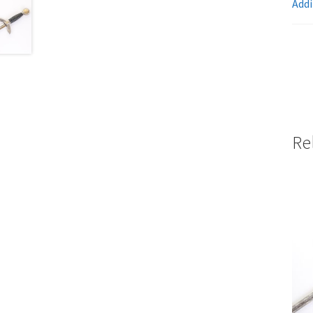
Addi
Re