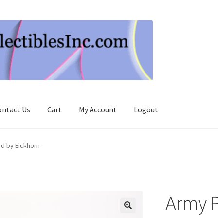
ontact Us
Cart
My Account
Logout
d by Eickhorn
Army P