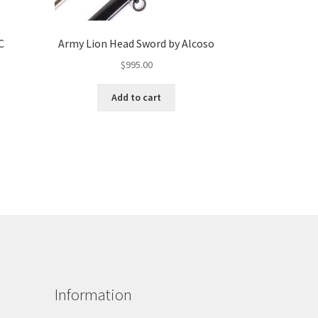
C
Army Lion Head Sword by Alcoso
$
995.00
Add to cart
Information