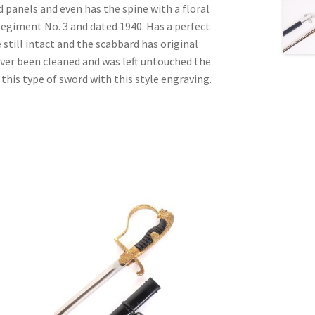
d panels and even has the spine with a floral
Regiment No. 3 and dated 1940. Has a perfect
e still intact and the scabbard has original
ever been cleaned and was left untouched the
 this type of sword with this style engraving.