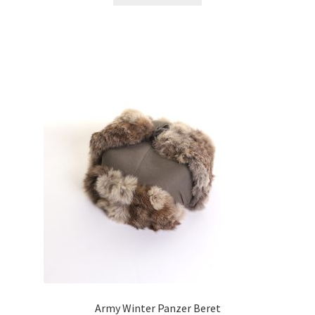
Army Winter Panzer Beret