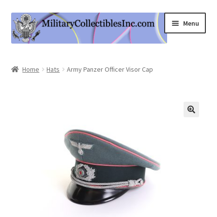
Skip
Skip
Menu
to
to
navigation
content
Home
Home
Hats
Army Panzer Officer Visor Cap
Shop
Expand
Information
child
menu
Contact Us
Cart
My Account
Logout