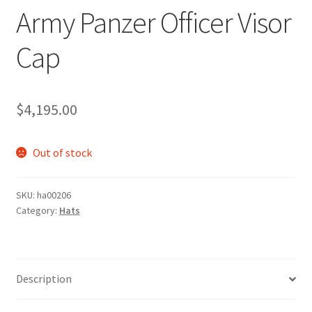
Army Panzer Officer Visor
Cap
$
4,195.00
Out of stock
SKU:
ha00206
Category:
Hats
Description