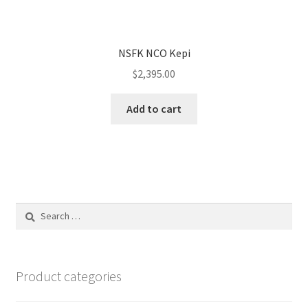
NSFK NCO Kepi
$
2,395.00
Add to cart
Search
for:
Product categories