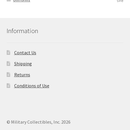
Uniforms
(20)
Information
Contact Us
Shipping
Returns
Conditions of Use
© Military Collectibles, Inc. 2026
.