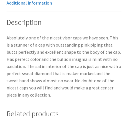
Additional information
Description
Absolutely one of the nicest visor caps we have seen. This
is a stunner of a cap with outstanding pink piping that
butts perfectly and excellent shape to the body of the cap.
Has perfect color and the bullion insignia is mint with no
oxidation. The satin interior of the cap is just as nice with a
perfect sweat diamond that is maker marked and the
sweat band shows almost no wear. No doubt one of the
nicest caps you will find and would make a great center
piece in any collection.
Related products