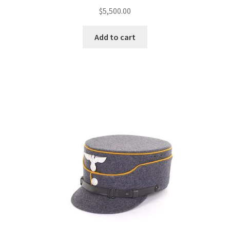
$
5,500.00
Add to cart