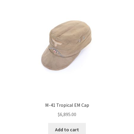
M-41 Tropical EM Cap
$
6,895.00
Add to cart