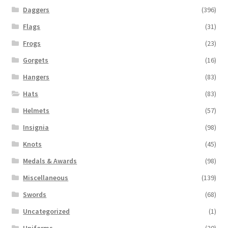
Daggers
(396)
Flags
(31)
Frogs
(23)
Gorgets
(16)
Hangers
(83)
Hats
(83)
Helmets
(57)
Insignia
(98)
Knots
(45)
Medals & Awards
(98)
Miscellaneous
(139)
Swords
(68)
Uncategorized
(1)