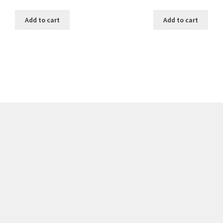
Add to cart
Add to cart