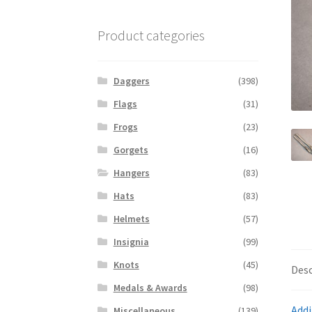
Product categories
Daggers
(398)
Flags
(31)
Frogs
(23)
Gorgets
(16)
Hangers
(83)
Hats
(83)
Helmets
(57)
Insignia
(99)
Knots
(45)
Desc
Medals & Awards
(98)
Addi
Miscellaneous
(139)