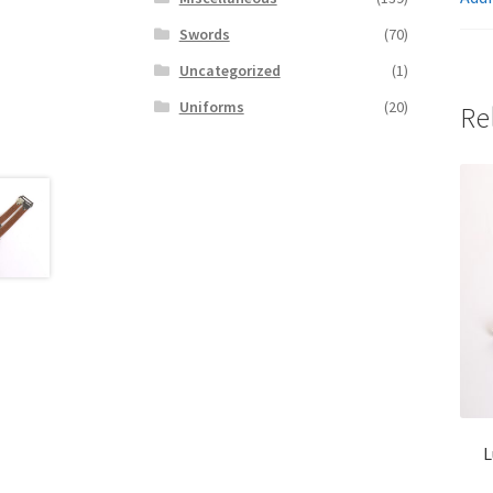
Swords
(70)
Uncategorized
(1)
Uniforms
(20)
Re
L