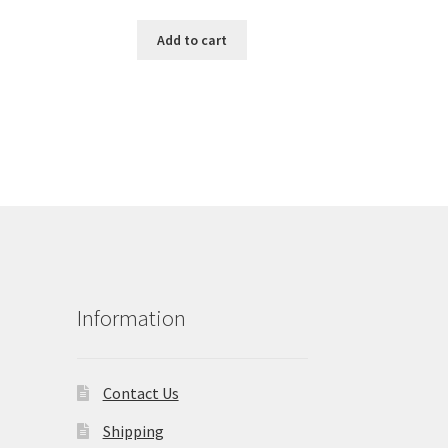
Add to cart
Information
Contact Us
Shipping