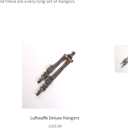
and these are a very long set of hangers.
Luftwaffe Deluxe Hangers
$
425.00