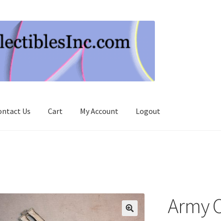
ontact Us
Cart
My Account
Logout
Army O