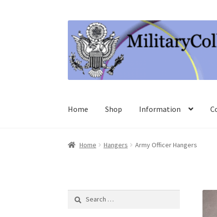
Skip
Skip
to
to
navigation
content
Home
Shop
Information
C
Home
Hangers
Army Officer Hangers
Search
for: