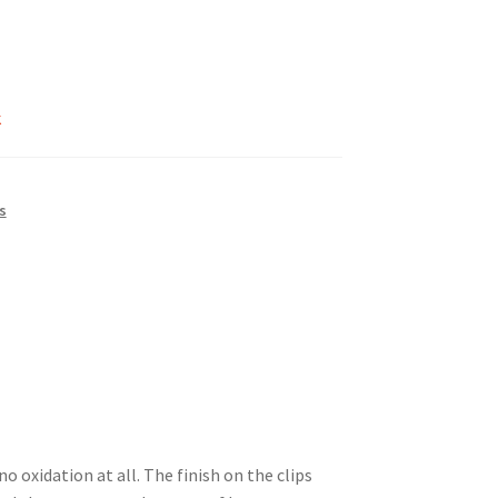
k
s
 oxidation at all. The finish on the clips