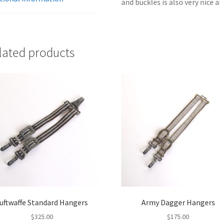
and buckles is also very nice 
lated products
uftwaffe Standard Hangers
Army Dagger Hangers
$
325.00
$
175.00