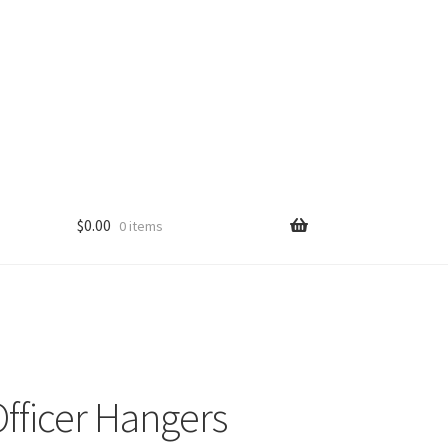
$
0.00
0 items
fficer Hangers