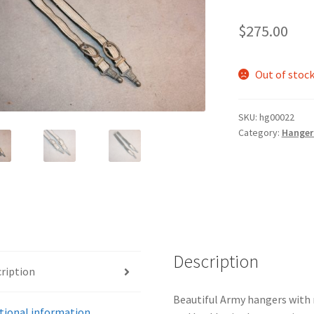
$
275.00
Out of stoc
SKU:
hg00022
Category:
Hanger
Description
ription
Beautiful Army hangers with no
tional information