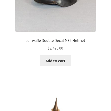
Luftwaffe Double Decal M35 Helmet
$
2,495.00
Add to cart