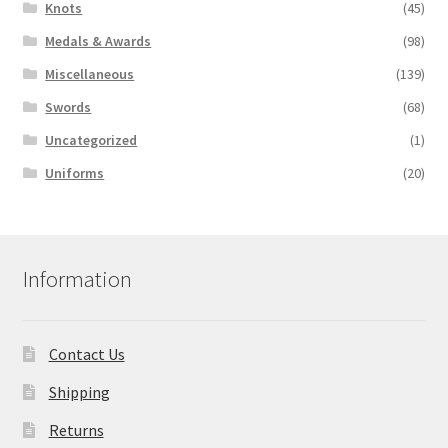
Knots
(45)
Medals & Awards
(98)
Miscellaneous
(139)
Swords
(68)
Uncategorized
(1)
Uniforms
(20)
Information
Contact Us
Shipping
Returns