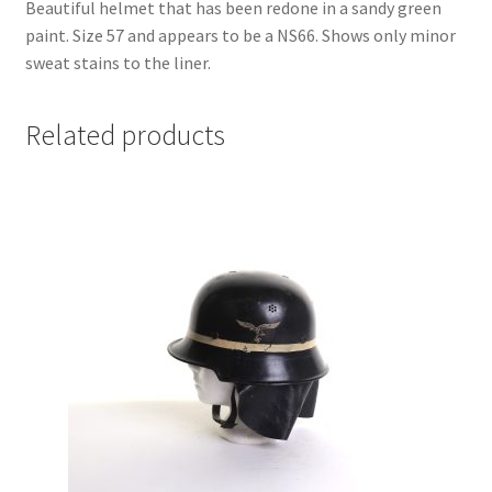
Beautiful helmet that has been redone in a sandy green
paint. Size 57 and appears to be a NS66. Shows only minor
sweat stains to the liner.
Related products