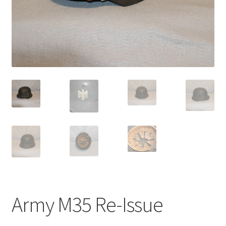
Army M35 Re-Issue