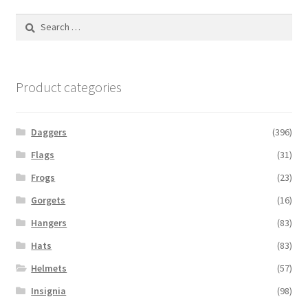
Search
for:
Product categories
Daggers
(396)
Flags
(31)
Frogs
(23)
Gorgets
(16)
Hangers
(83)
Hats
(83)
Helmets
(57)
Insignia
(98)