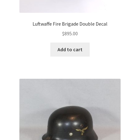
Luftwaffe Fire Brigade Double Decal
$
895.00
Add to cart