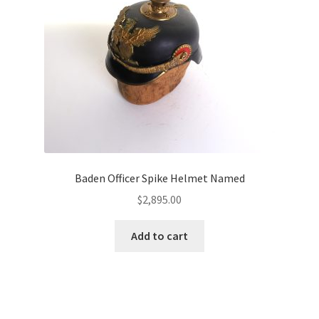
Baden Officer Spike Helmet Named
$
2,895.00
Add to cart