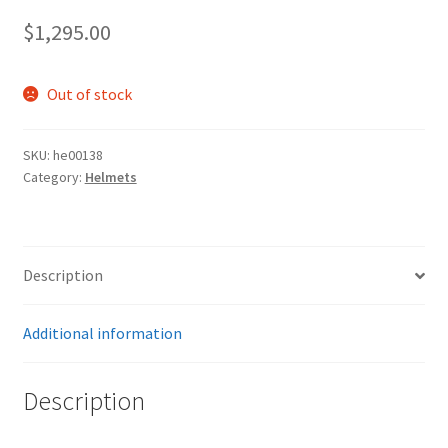
$
1,295.00
Out of stock
SKU:
he00138
Category:
Helmets
Description
Additional information
Description