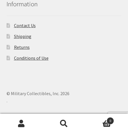
Information
Contact Us
Shipping
Returns
Conditions of Use
© Military Collectibles, Inc. 2026
.
0