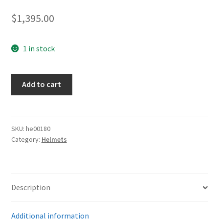
$
1,395.00
1 in stock
Army
Add to cart
M-
42
Single
Decal
SKU:
he00180
Category:
Helmets
quantity
Description
Additional information