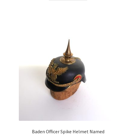
Baden Officer Spike Helmet Named