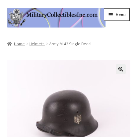
Skip
Skip
Menu
to
to
navigation
content
Home
Home
Helmets
Army M-42 Single Decal
Shop
Expand
Information
child
menu
Contact Us
Cart
My Account
Logout