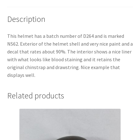
Description
This helmet has a batch number of D264 and is marked
NS62. Exterior of the helmet shell and very nice paint and a
decal that rates about 90%. The interior shows a nice liner
with what looks like blood staining and it retains the
original chinstrap and drawstring. Nice example that
displays well.
Related products