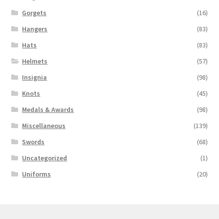
Gorgets
(16)
Hangers
(83)
Hats
(83)
Helmets
(57)
Insignia
(98)
Knots
(45)
Medals & Awards
(98)
Miscellaneous
(139)
Swords
(68)
Uncategorized
(1)
Uniforms
(20)