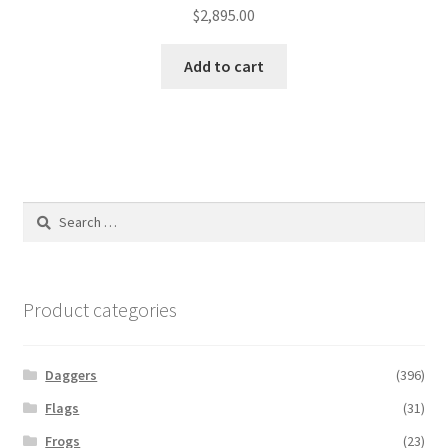
$
2,895.00
Add to cart
Search
for:
Product categories
Daggers
(396)
Flags
(31)
Frogs
(23)