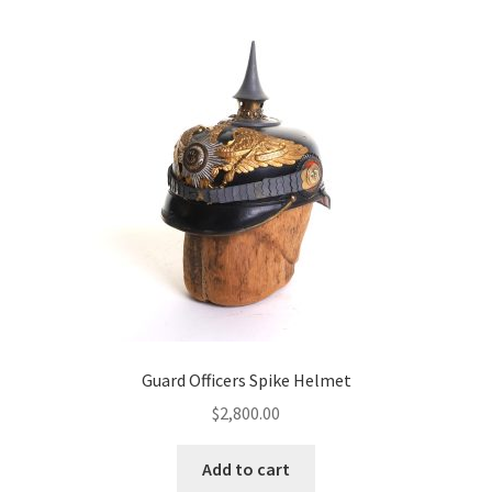
Guard Officers Spike Helmet
$
2,800.00
Add to cart