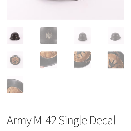
Army M-42 Single Decal