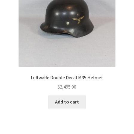
Luftwaffe Double Decal M35 Helmet
$
2,495.00
Add to cart