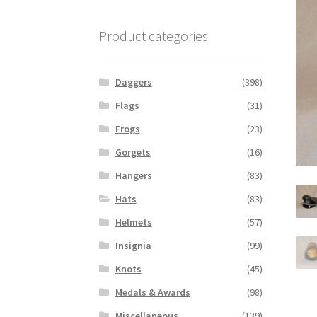
Product categories
Daggers
(398)
Flags
(31)
Frogs
(23)
Gorgets
(16)
Hangers
(83)
Hats
(83)
Helmets
(57)
Insignia
(99)
Knots
(45)
Medals & Awards
(98)
Miscellaneous
(139)