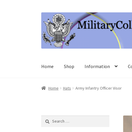
Skip
Skip
to
to
navigation
content
Home
Shop
Information
C
Home
Hats
Army Infantry Officer Visor
Search
for: