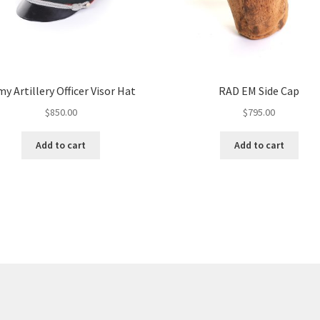
y Artillery Officer Visor Hat
RAD EM Side Cap
$
850.00
$
795.00
Add to cart
Add to cart