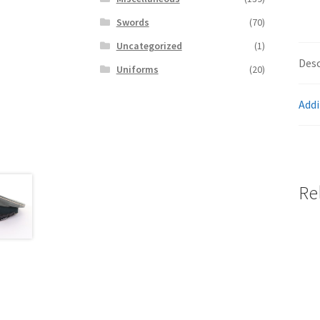
Swords
(70)
Uncategorized
(1)
Desc
Uniforms
(20)
Addi
Re