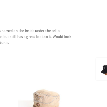
is named on the inside under the cello
 but still has a great look to it. Would look
tunic.