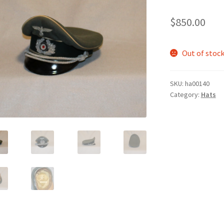
$
850.00
Out of stoc
SKU:
ha00140
Category:
Hats