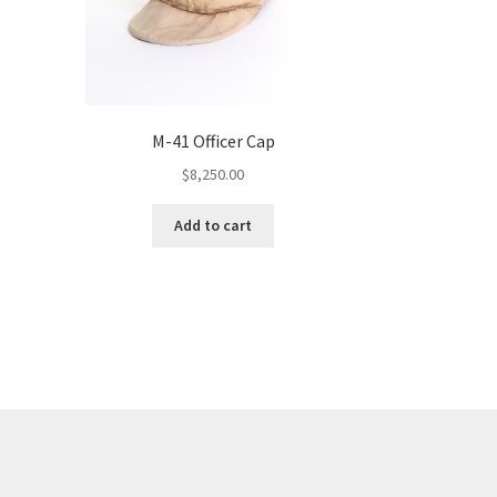
M-41 Officer Cap
$
8,250.00
Add to cart