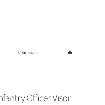
$
0.00
0 items
fantry Officer Visor