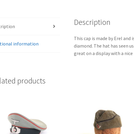
Description
ription
This cap is made by Erel and 
tional information
diamond. The hat has seen use,
great on a display with a nice 
lated products