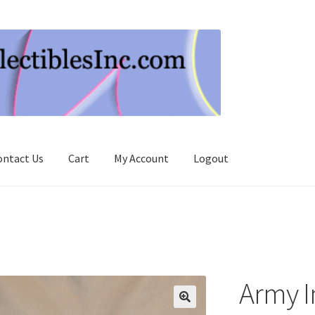
ontact Us
Cart
My Account
Logout
Army In