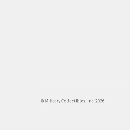
© Military Collectibles, Inc. 2026
.