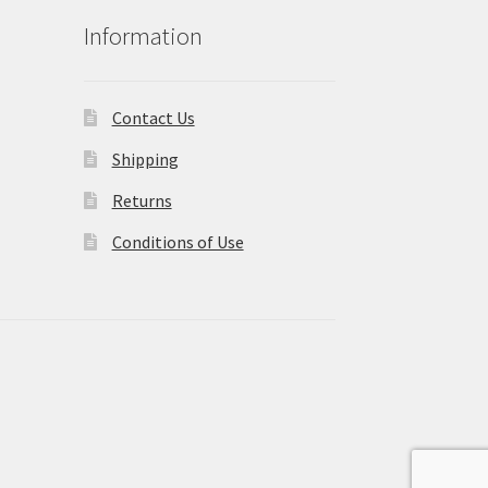
Information
Contact Us
Shipping
Returns
Conditions of Use