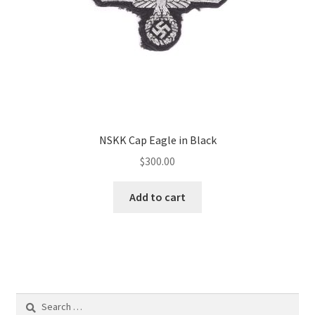
NSKK Cap Eagle in Black
$
300.00
Add to cart
Search