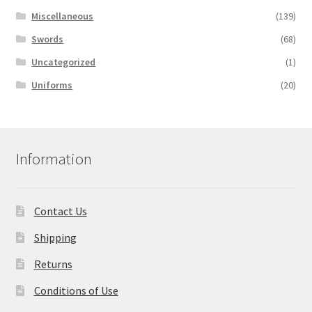
Miscellaneous
(139)
Swords
(68)
Uncategorized
(1)
Uniforms
(20)
Information
Contact Us
Shipping
Returns
Conditions of Use