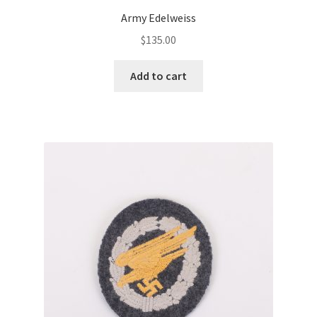
Army Edelweiss
$
135.00
Add to cart