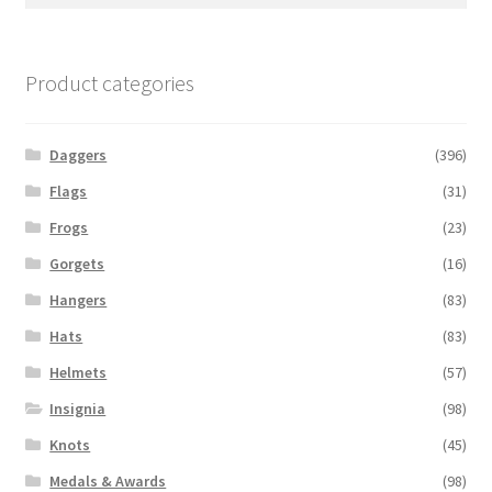
for:
Product categories
Daggers
(396)
Flags
(31)
Frogs
(23)
Gorgets
(16)
Hangers
(83)
Hats
(83)
Helmets
(57)
Insignia
(98)
Knots
(45)
Medals & Awards
(98)