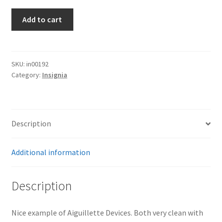
Aiguillette
Add to cart
Devices
quantity
SKU:
in00192
Category:
Insignia
Description
Additional information
Description
Nice example of Aiguillette Devices. Both very clean with