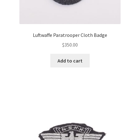
Luftwaffe Paratrooper Cloth Badge
$
350.00
Add to cart