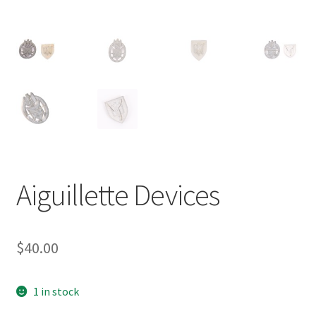
Aiguillette Devices
$
40.00
1 in stock