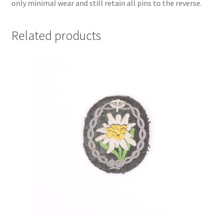
only minimal wear and still retain all pins to the reverse.
Related products