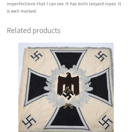
imperfections that I can see. It has both lanyard ropes. It
is well marked.
Related products