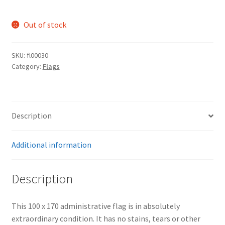
Out of stock
SKU:
fl00030
Category:
Flags
Description
Additional information
Description
This 100 x 170 administrative flag is in absolutely
extraordinary condition. It has no stains, tears or other