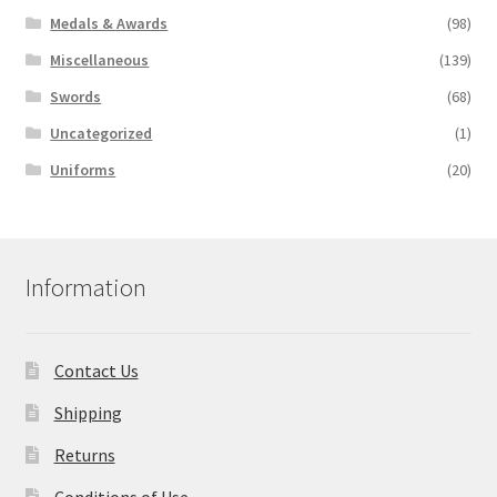
Medals & Awards
(98)
Miscellaneous
(139)
Swords
(68)
Uncategorized
(1)
Uniforms
(20)
Information
Contact Us
Shipping
Returns