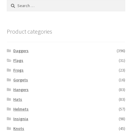
Search
for:
Product categories
Daggers
(396)
Flags
(31)
Frogs
(23)
Gorgets
(16)
Hangers
(83)
Hats
(83)
Helmets
(57)
Insignia
(98)
Knots
(45)