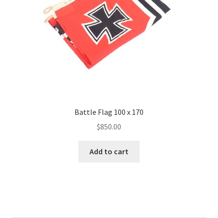
Battle Flag 100 x 170
$
850.00
Add to cart