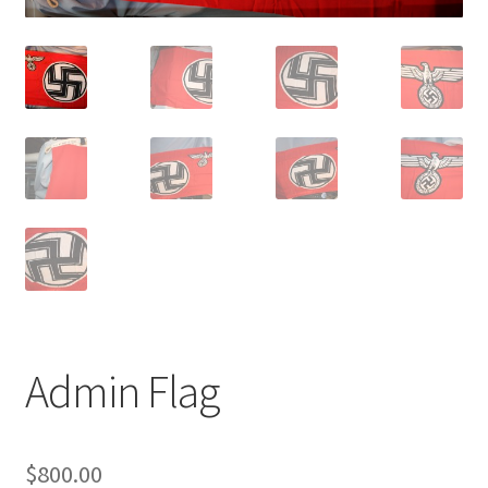
Admin Flag
$
800.00