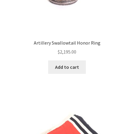
Artillery Swallowtail Honor Ring
$
2,195.00
Add to cart