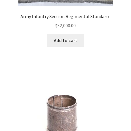
Army Infantry Section Regimental Standarte
$
32,000.00
Add to cart