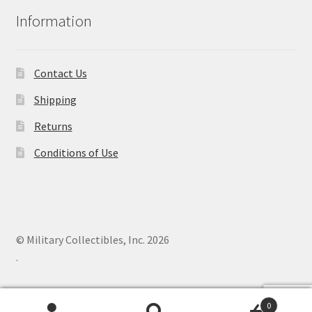
Information
Contact Us
Shipping
Returns
Conditions of Use
© Military Collectibles, Inc. 2026
.
0