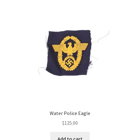
Water Police Eagle
$
125.00
Add to cart