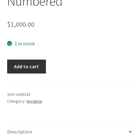
Numbered
$
1,000.00
1 in stock
3
Add to cart
Armbands
Sequentially
Numbered
quantity
SKU:
in00243
Category:
Insignia
Description