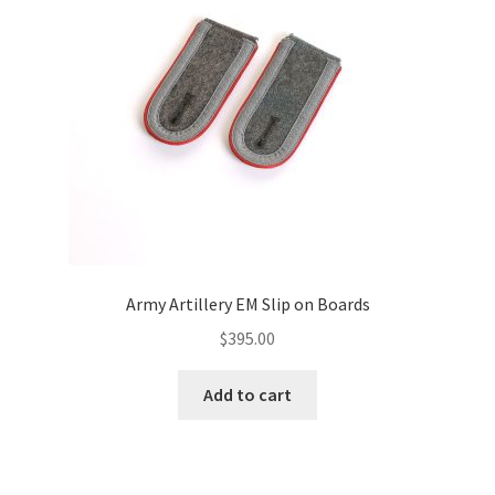
Army Artillery EM Slip on Boards
$
395.00
Add to cart