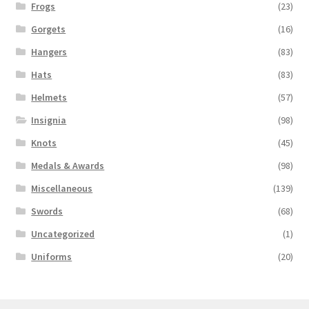
Frogs
(23)
Gorgets
(16)
Hangers
(83)
Hats
(83)
Helmets
(57)
Insignia
(98)
Knots
(45)
Medals & Awards
(98)
Miscellaneous
(139)
Swords
(68)
Uncategorized
(1)
Uniforms
(20)