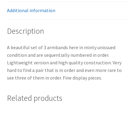
Additional information
Description
A beautiful set of 3 armbands here in minty unissued
condition and are sequentially numbered in order.
Lightweight version and high quality construction. Very
hard to find a pair that is in order and even more rare to
see three of them in order. Fine display pieces.
Related products