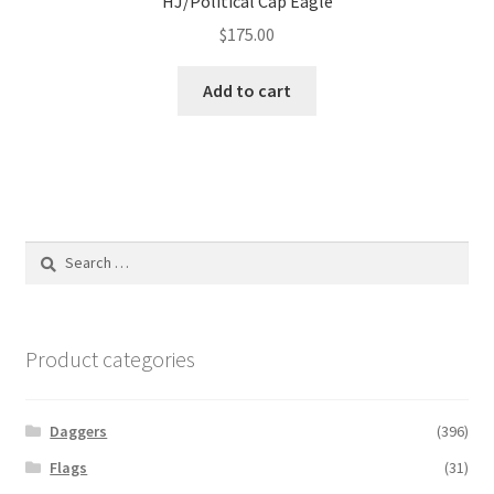
HJ/Political Cap Eagle
$
175.00
Add to cart
Search
for:
Product categories
Daggers
(396)
Flags
(31)