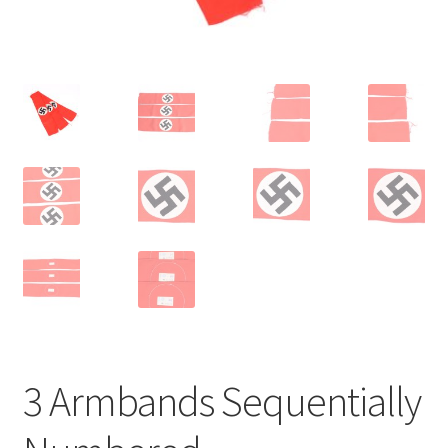
3 Armbands Sequentially